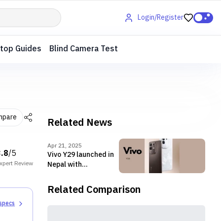
Login/Register
top Guides
Blind Camera Test
mpare
Related News
Apr 21, 2025
3.8
/5
Vivo Y29 launched in
xpert
Review
Nepal with
Snapdragon 685 SoC
Related Comparison
 specs