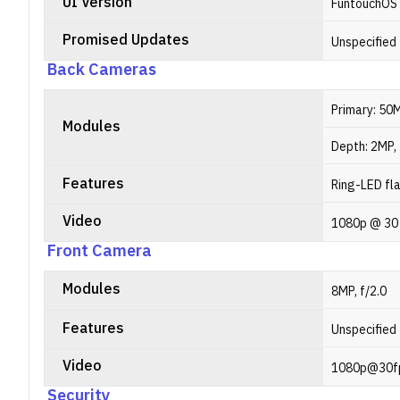
UI Version
FuntouchOS
Promised Updates
Unspecified
Back Cameras
Primary: 50M
Modules
Depth: 2MP, 
Features
Ring-LED fl
Video
1080p @ 30
Front Camera
Modules
8MP, f/2.0
Features
Unspecified
Video
1080p@30f
Security