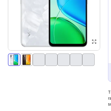
T
r
s
d