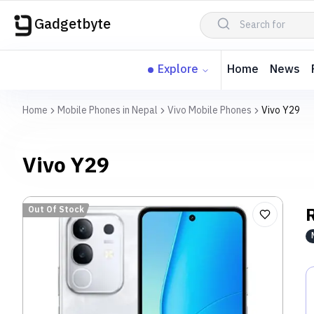
Gadgetbyte
Explore
Home
News
Home
Mobile Phones in Nepal
Vivo Mobile Phones
Vivo Y29
Vivo Y29
Out Of Stock