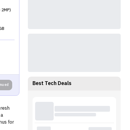
+ 2MP)
GB
Best Tech Deals
inued
fresh
 a
nus for
ditional