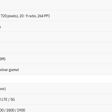
720 pixels), 20 : 9 ratio, 264 PPI
s
HBM)
olour gamut
ano)
/ LTE / 5G
00 / 1800 / 1900