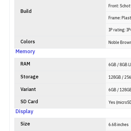
Front: Schot
Build
Frame: Plast
IP rating: I
Colors
Noble Brown
Memory
RAM
6GB / 8GB 
Storage
128GB / 25
Variant
6GB / 128GB
SD Card
Yes (microS
Display
Size
6.68 inches