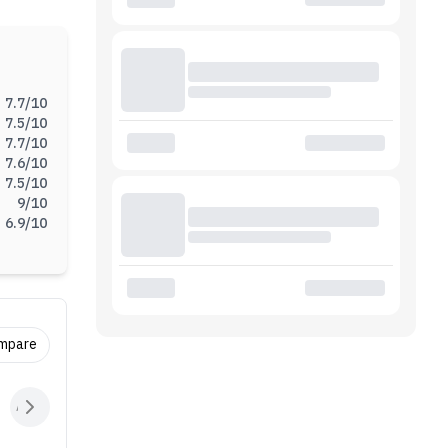
, the
going
r.
7.7
/10
7.5
/10
7.7
/10
7.6
/10
7.5
/10
9
/10
6.9
/10
ompare
Audio
Sensors
Connectivity
Battery
Extras