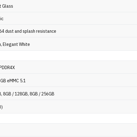
t Glass
ic
P64 dust and splash resistance
, Elegant White
LPDDR4X
6GB eMMC 5.1
, 8GB / 128GB, 8GB / 256GB
D)