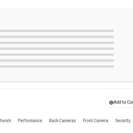
eatures like the ring light, is great for photography lovers. Plus
,500mAh battery and 44W fast charging means you can keep 
hroughout the day without worrying about running out of powe
Add to C
twork
Performance
Back Cameras
Front Camera
Security