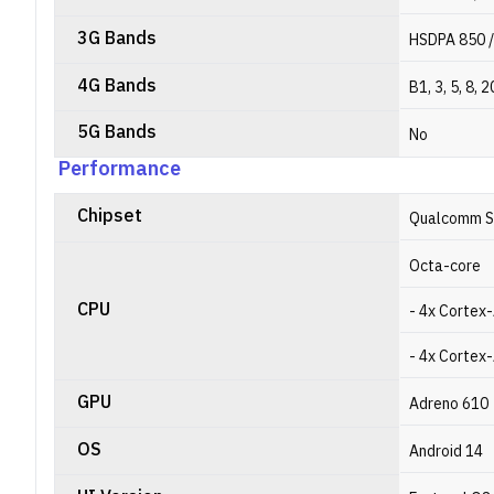
3G Bands
HSDPA 850 /
4G Bands
B1, 3, 5, 8, 2
5G Bands
No
Performance
Chipset
Qualcomm S
Octa-core
CPU
- 4x Cortex
- 4x Cortex
GPU
Adreno 610
OS
Android 14