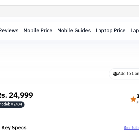
Reviews
Mobile Price
Mobile Guides
Laptop Price
Lap
Add to Co
Rs.
24,999
E
Model:
V2434
Key Specs
See full