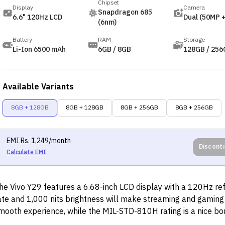
Chipset
Display
Camera
Snapdragon 685
6.6" 120Hz LCD
Dual (50MP 
(6nm)
Battery
RAM
Storage
Li-Ion 6500 mAh
6GB / 8GB
128GB / 256
Available Variants
8GB + 128GB
8GB + 128GB
8GB + 256GB
8GB + 256GB
EMI
Rs.
1,249
/month
Discont
Calculate EMI
he Vivo Y29 features a 6.68-inch LCD display with a 120Hz re
ate and 1,000 nits brightness will make streaming and gaming
mooth experience, while the MIL-STD-810H rating is a nice bo
urability. The camera setup, with its 50MP main sensor and ad