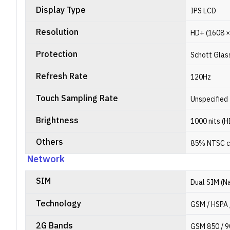
Display Type
IPS LCD
Resolution
HD+ (1608 × 
Protection
Schott Glas
Refresh Rate
120Hz
Touch Sampling Rate
Unspecified
Brightness
1000 nits (
Others
85% NTSC c
Network
SIM
Dual SIM (N
Technology
GSM / HSPA 
2G Bands
GSM 850 / 9