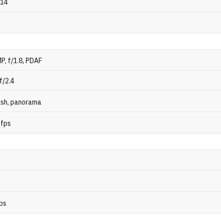
 14
P, f/1.8, PDAF
f/2.4
ash, panorama
 fps
ps