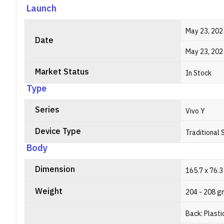
Launch
May 23, 202
Date
May 23, 202
Market Status
In Stock
Type
Series
Vivo Y
Device Type
Traditional
Body
Dimension
165.7 x 76.3
Weight
204 - 208 g
Back: Plasti