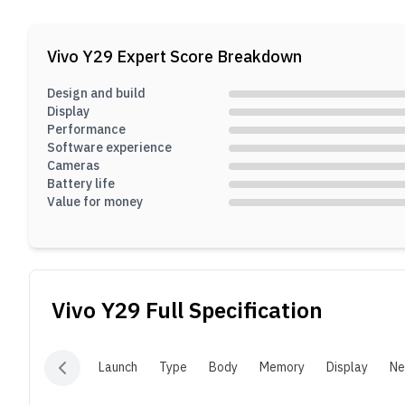
f
6
Vivo Y29
Expert Score Breakdown
t
Design and build
Display
Performance
Software experience
Cameras
Battery life
Value for money
Vivo Y29
Full Specification
Launch
Type
Body
Memory
Display
Ne