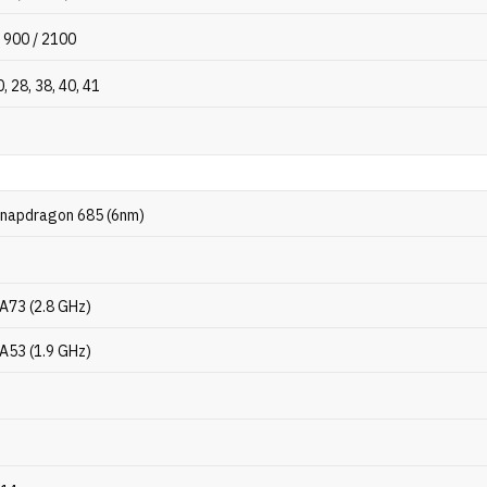
 900 / 2100
0, 28, 38, 40, 41
napdragon 685 (6nm)
-A73 (2.8 GHz)
-A53 (1.9 GHz)