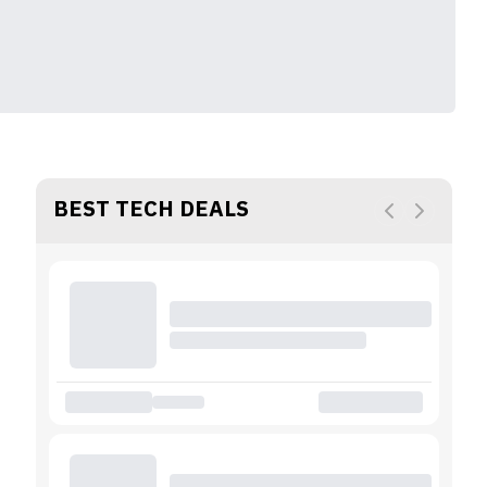
BEST TECH DEALS