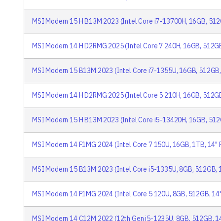
MSI Modern 15 H B13M 2023 (Intel Core i7-13700H, 16GB, 512
MSI Modern 14 H D2RMG 2025 (Intel Core 7 240H, 16GB, 512GB
MSI Modern 15 B13M 2023 (Intel Core i7-1355U, 16GB, 512GB,
MSI Modern 14 H D2RMG 2025 (Intel Core 5 210H, 16GB, 512GB
MSI Modern 15 H B13M 2023 (Intel Core i5-13420H, 16GB, 512
MSI Modern 14 F1MG 2024 (Intel Core 7 150U, 16GB, 1TB, 14" 
MSI Modern 15 B13M 2023 (Intel Core i5-1335U, 8GB, 512GB, 
MSI Modern 14 F1MG 2024 (Intel Core 5 120U, 8GB, 512GB, 14
MSI Modern 14 C12M 2022 (12th Gen i5-1235U, 8GB, 512GB, 1