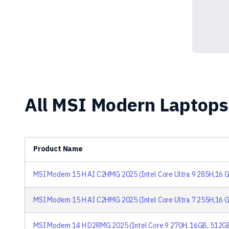
All MSI Modern Laptops 
Product Name
MSI Modern 15 H AI C2HMG 2025 (Intel Core Ultra 9 285H,16 G
MSI Modern 15 H AI C2HMG 2025 (Intel Core Ultra 7 255H,16 G
MSI Modern 14 H D2RMG 2025 (Intel Core 9 270H, 16GB, 512G