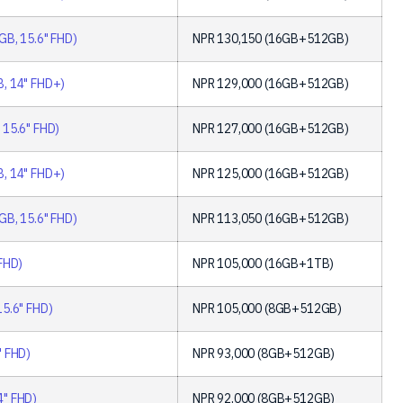
GB, 15.6" FHD)
NPR
130,150
(16GB+512GB)
, 14" FHD+)
NPR
129,000
(16GB+512GB)
 15.6" FHD)
NPR
127,000
(16GB+512GB)
, 14" FHD+)
NPR
125,000
(16GB+512GB)
GB, 15.6" FHD)
NPR
113,050
(16GB+512GB)
FHD)
NPR
105,000
(16GB+1TB)
15.6" FHD)
NPR
105,000
(8GB+512GB)
" FHD)
NPR
93,000
(8GB+512GB)
4" FHD)
NPR
92,000
(8GB+512GB)