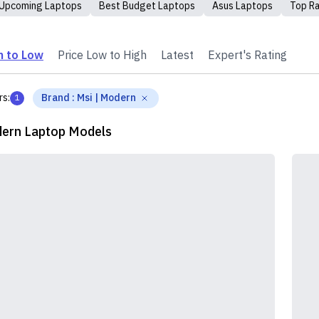
Upcoming Laptops
Best Budget Laptops
Asus Laptops
Top R
h to Low
Price Low to High
Latest
Expert's Rating
rs:
Brand
:
Msi | Modern
1
ern Laptop Models