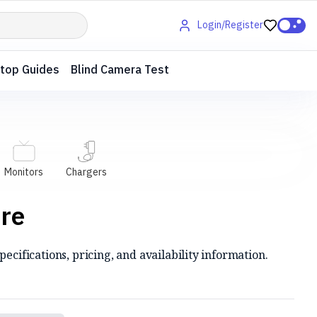
Login/Register
top Guides
Blind Camera Test
Monitors
Chargers
are
ecifications, pricing, and availability information.