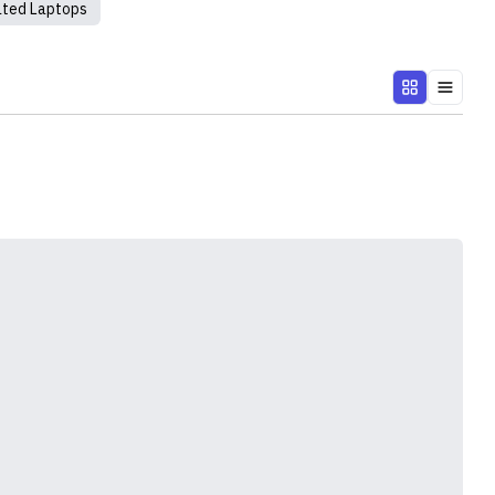
ated Laptops