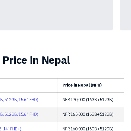
Price in Nepal
Price in Nepal (NPR)
B, 512GB, 15.6 ” FHD)
NPR
170,000
(16GB+512GB)
B, 512GB, 15.6 ” FHD)
NPR
165,000
(16GB+512GB)
B, 14″ FHD+)
NPR
160,000
(16GB+512GB)