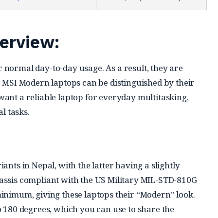
erview:
 normal day-to-day usage. As a result, they are
. MSI Modern laptops can be distinguished by their
ant a reliable laptop for everyday multitasking,
l tasks.
ants in Nepal, with the latter having a slightly
assis compliant with the US Military MIL-STD-810G
minimum, giving these laptops their “Modern” look.
o 180 degrees, which you can use to share the