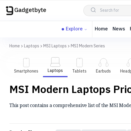
Gadgetbyte
Explore
Home
News
Home
Laptops
MSI Laptops
MSI Modern Series
Laptops
Smartphones
Tablets
Earbuds
Head
MSI Modern Laptops Price
This post contains a comprehensive list of the MSI Moder