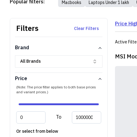
Popular filters:
Macbooks
Laptops Under 1 lakh
Price Hig
Filters
Clear Filters
Active Filte
Brand
MSI Mod
All Brands
Price
(Note: The price filter applies to both base prices
and variant prices.)
To
Or select from below