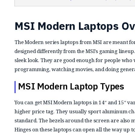
MSI Modern Laptops Ov
The Modern series laptops from MSI are meant for
designed differently from the MSI’s gaming lineup
sleek look. They are good enough for people who w
programming, watching movies, and doing genera
MSI Modern Laptop Types
You can get MSI Modern laptops in 14″ and 15″ vari
higher price tag. They usually sport aluminum ch
standard. The bezels around the screen are also 
Hinges on these laptops can open all the way up t