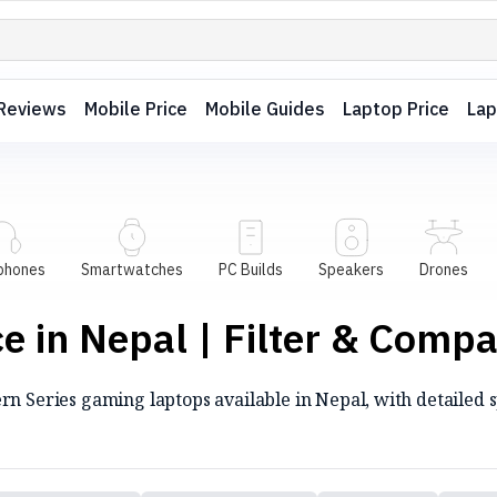
Reviews
Mobile Price
Mobile Guides
Laptop Price
Lap
phones
Smartwatches
PC Builds
Speakers
Drones
 in Nepal | Filter & Comp
n Series gaming laptops available in Nepal, with detailed sp