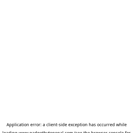
Application error: a
client
-side exception has occurred while
loading
www.gadgetbytenepal.com
(see the
browser console
for