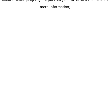
more information).