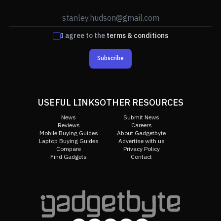
I agree to the
terms & conditions
Subscribe
USEFUL LINKS
OTHER RESOURCES
News
Submit News
Reviews
Careers
Mobile Buying Guides
About Gadgetbyte
Laptop Buying Guides
Advertise with us
Compare
Privacy Policy
Find Gadgets
Contact