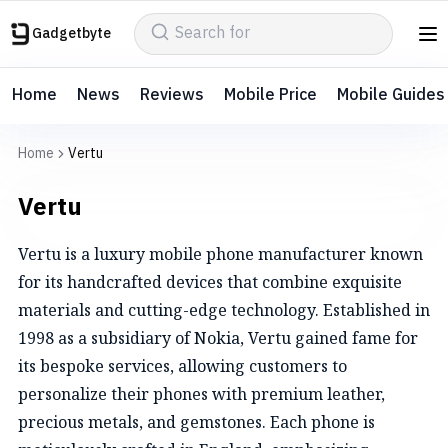
Gadgetbyte
Home
News
Reviews
Mobile Price
Mobile Guides
Home
Vertu
Vertu
Vertu is a luxury mobile phone manufacturer known
for its handcrafted devices that combine exquisite
materials and cutting-edge technology. Established in
1998 as a subsidiary of Nokia, Vertu gained fame for
its bespoke services, allowing customers to
personalize their phones with premium leather,
precious metals, and gemstones. Each phone is