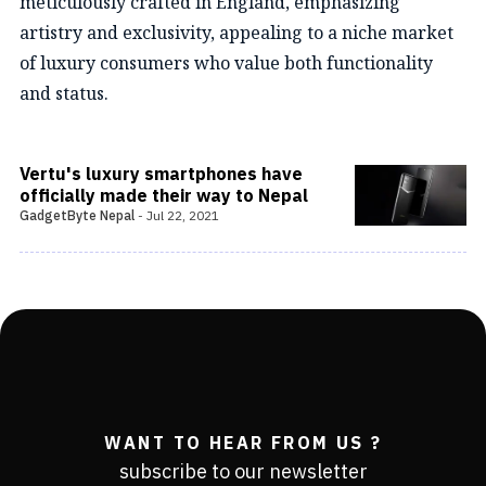
meticulously crafted in England, emphasizing
artistry and exclusivity, appealing to a niche market
of luxury consumers who value both functionality
and status.
Vertu's luxury smartphones have
officially made their way to Nepal
GadgetByte Nepal
-
Jul 22, 2021
WANT TO HEAR FROM US ?
subscribe to our newsletter