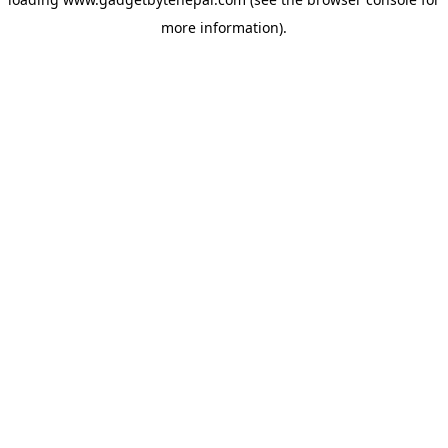
more information).