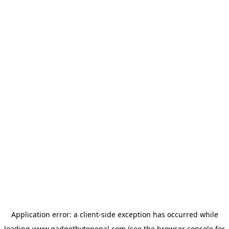
Application error: a
client
-side exception has occurred while
loading
www.gadgetbytenepal.com
(see the
browser console
for