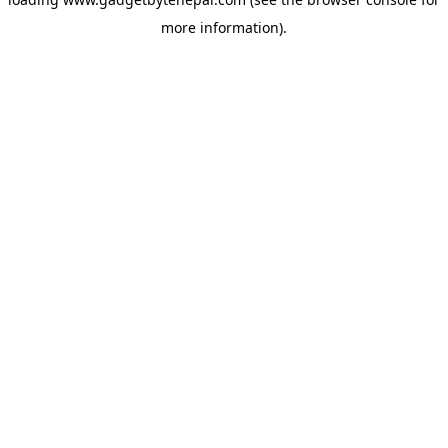
more information).