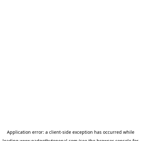
Application error: a
client
-side exception has occurred while
loading
www.gadgetbytenepal.com
(see the
browser console
for