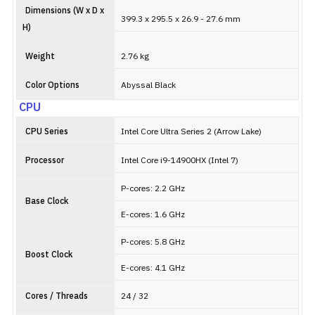
Dimensions (W x D x
399.3 x 295.5 x 26.9 - 27.6 mm
H)
Weight
2.76 kg
Color Options
Abyssal Black
CPU
CPU Series
Intel Core Ultra Series 2 (Arrow Lake)
Processor
Intel Core i9-14900HX (Intel 7)
P-cores: 2.2 GHz
Base Clock
E-cores: 1.6 GHz
P-cores: 5.8 GHz
Boost Clock
E-cores: 4.1 GHz
Cores / Threads
24 / 32