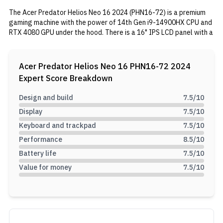
The Acer Predator Helios Neo 16 2024 (PHN16-72) is a premium
gaming machine with the power of 14th Gen i9-14900HX CPU and
RTX 4080 GPU under the hood. There is a 16" IPS LCD panel with a
240Hz refresh rate on this variant. It is accompanied by 16GB of
DDR5-5600 RAM and 1TB NVMe PCI-e Gen 4.0 SSD respectively.
Fuelling the setup is a 90Wh battery with a 330W AC adapter.
Acer Predator Helios Neo 16 PHN16-72 2024
Expert Score Breakdown
Design and build
7.5
/10
Display
7.5
/10
Keyboard and trackpad
7.5
/10
Performance
8.5
/10
Battery life
7.5
/10
Value for money
7.5
/10