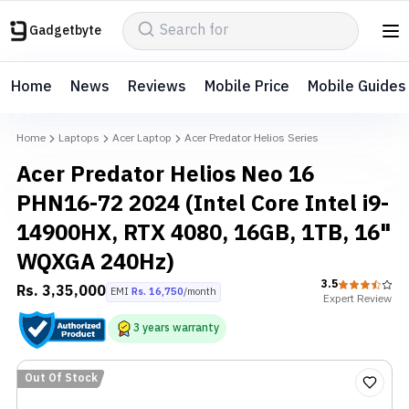
Gadgetbyte
Home
News
Reviews
Mobile Price
Mobile Guides
Home
Laptops
Acer Laptop
Acer Predator Helios Series
Acer Predator Helios Neo 16
PHN16-72 2024 (Intel Core Intel i9-
14900HX, RTX 4080, 16GB, 1TB, 16"
WQXGA 240Hz)
3.5
Rs.
3,35,000
EMI
Rs.
16,750
/month
Expert
Review
3
years
warranty
Out Of Stock