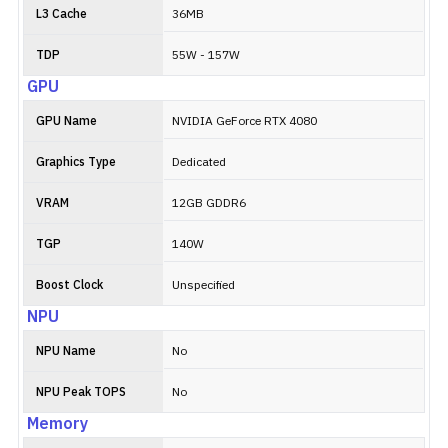
L3 Cache
36MB
TDP
55W - 157W
GPU
GPU Name
NVIDIA GeForce RTX 4080
Graphics Type
Dedicated
VRAM
12GB GDDR6
TGP
140W
Boost Clock
Unspecified
NPU
NPU Name
No
NPU Peak TOPS
No
Memory