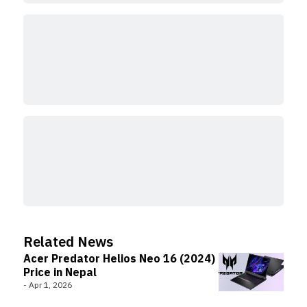
Related News
Acer Predator Helios Neo 16 (2024)
Price in Nepal
-
Apr 1, 2026