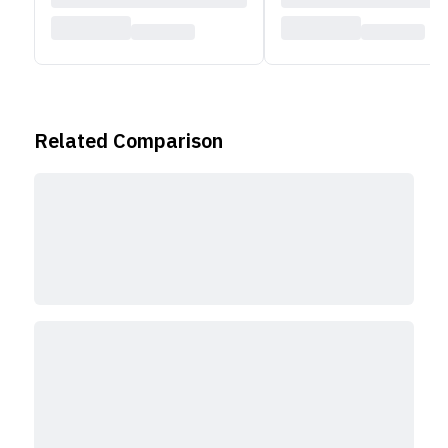
Related Comparison