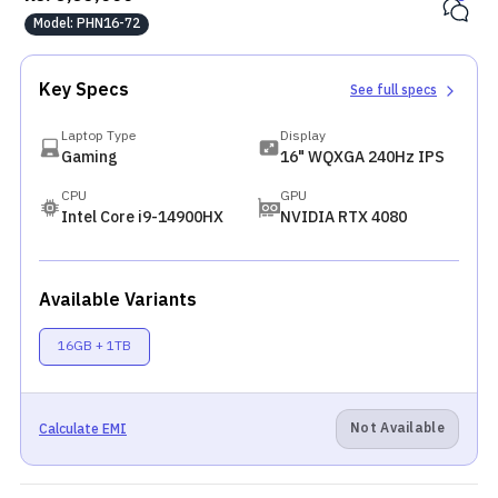
Model:
PHN16-72
Key Specs
See full specs
Laptop Type
Display
Gaming
16" WQXGA 240Hz IPS
CPU
GPU
Intel Core i9-14900HX
NVIDIA RTX 4080
Available Variants
16GB + 1TB
Not Available
Calculate EMI