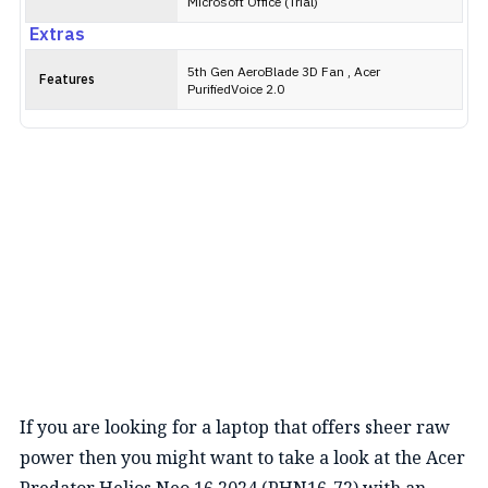
Microsoft Office (Trial)
Extras
5th Gen AeroBlade 3D Fan , Acer
Features
PurifiedVoice 2.0
If you are looking for a laptop that offers sheer raw
power then you might want to take a look at the Acer