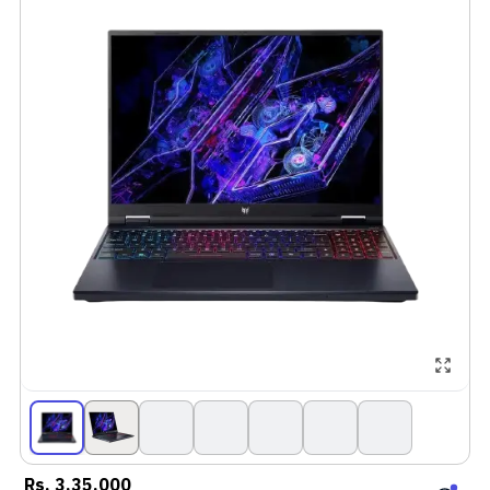
Rs.
3,35,000