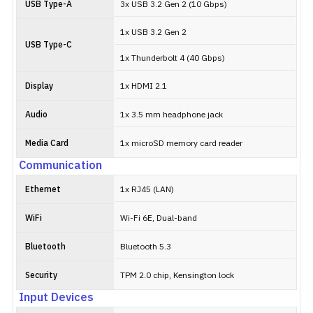
USB Type-A
3x USB 3.2 Gen 2 (10 Gbps)
1x USB 3.2 Gen 2
USB Type-C
1x Thunderbolt 4 (40 Gbps)
Display
1x HDMI 2.1
Audio
1x 3.5 mm headphone jack
Media Card
1x microSD memory card reader
Communication
Ethernet
1x RJ45 (LAN)
WiFi
Wi-Fi 6E, Dual-band
Bluetooth
Bluetooth 5.3
Security
TPM 2.0 chip, Kensington lock
Input Devices