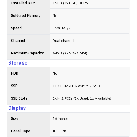
Installed RAM
16GB (2x 8GB) DDR5
Soldered Memory
No
Speed
5600 MT/s
Channel
Dual channel
Maximum Capacity
64GB (2x SO-DIMM)
Storage
HDD
No
SSD
1TB PCIe 4.0 NVMe M.2 SSD
SSD Slots
2x M.2 PCIe (1x Used, 1x Available)
Display
Size
16 inches
Panel Type
IPS LCD