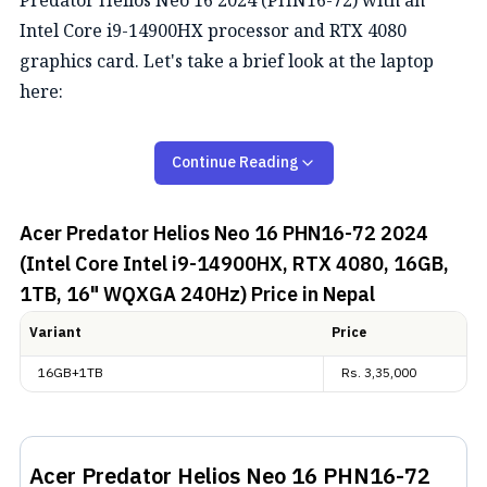
Predator Helios Neo 16 2024 (PHN16-72) with an
Intel Core i9-14900HX processor and RTX 4080
graphics card. Let's take a brief look at the laptop
here:
Acer Predator Helios Neo 16
Continue Reading
(PHN16-72) 2024 Overview
Acer Predator Helios Neo 16 PHN16-72 2024
Design and Display
(Intel Core Intel i9-14900HX, RTX 4080, 16GB,
1TB, 16" WQXGA 240Hz)
Price in Nepal
The Acer Predator Helios Neo 16 2024 (PHN16-72)
comes in all that all gamers look complete with an
Variant
Price
RGB keyboard and beefy bulk. It can go up to
16GB+1TB
Rs.
3,35,000
27.60mm in thickness and weighs 2.8 kg. The port
selection on this laptop includes an HDMI, three USB
3.2 Gen 1 Type-A, two Type-C (one Thunderbolt 4), an
Acer Predator Helios Neo 16 PHN16-72
ethernet jack, and a combo audio jack.