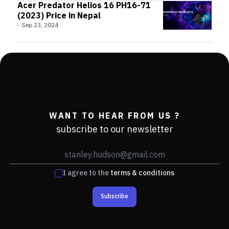
Acer Predator Helios 16 PH16-71
(2023) Price in Nepal
-
Sep 23, 2024
WANT TO HEAR FROM US ?
subscribe to our newsletter
I agree to the
terms & conditions
Subscribe