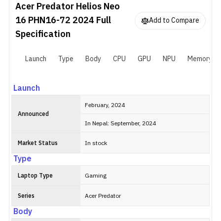
Acer Predator Helios Neo
16 PHN16-72 2024
Full
Add to Compare
Specification
Launch
Type
Body
CPU
GPU
NPU
Memory
Launch
February, 2024
Announced
In Nepal: September, 2024
Market Status
In stock
Type
Laptop Type
Gaming
Series
Acer Predator
Body