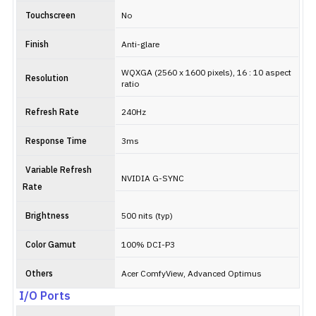
Touchscreen
No
Finish
Anti-glare
WQXGA (2560 x 1600 pixels), 16 : 10 aspect
Resolution
ratio
Refresh Rate
240Hz
Response Time
3ms
Variable Refresh
NVIDIA G-SYNC
Rate
Brightness
500 nits (typ)
Color Gamut
100% DCI-P3
Others
Acer ComfyView, Advanced Optimus
I/O Ports