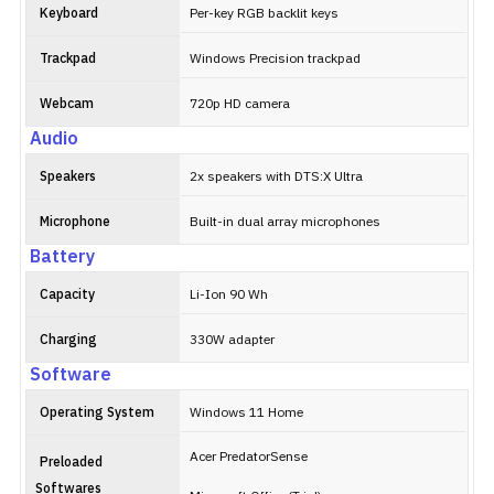
Keyboard
Per-key RGB backlit keys
Trackpad
Windows Precision trackpad
Webcam
720p HD camera
Audio
Speakers
2x speakers with DTS:X Ultra
Microphone
Built-in dual array microphones
Battery
Capacity
Li-Ion 90 Wh
Charging
330W adapter
Software
Operating System
Windows 11 Home
Acer PredatorSense
Preloaded
Softwares