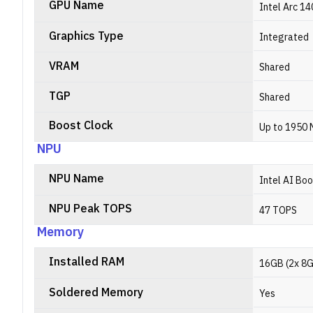
GPU Name
Intel Arc 1
Graphics Type
Integrated
VRAM
Shared
TGP
Shared
Boost Clock
Up to 1950
NPU
NPU Name
Intel AI Bo
NPU Peak TOPS
47 TOPS
Memory
Installed RAM
16GB (2x 8
Soldered Memory
Yes