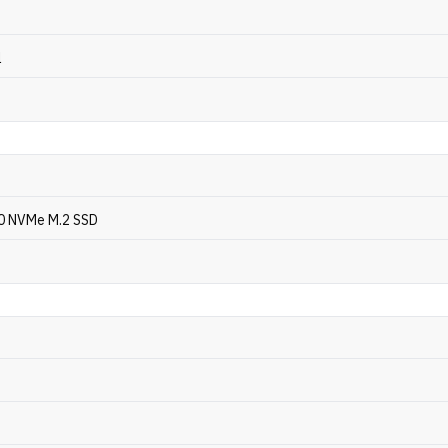
l
0 NVMe M.2 SSD