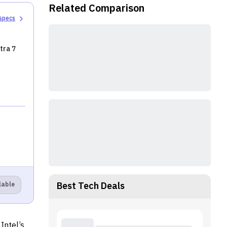
Raptor Lake
Related Comparison
processors
 specs
tra 7
Best Tech Deals
lable
Intel’s