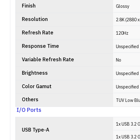
Finish
Glossy
Resolution
2.8K (2880 x
Refresh Rate
120Hz
Response Time
Unspecified
Variable Refresh Rate
No
Brightness
Unspecified
Color Gamut
Unspecified
Others
TUV Low Blu
I/O Ports
1x USB 3.2 
USB Type-A
1x USB 3.2 