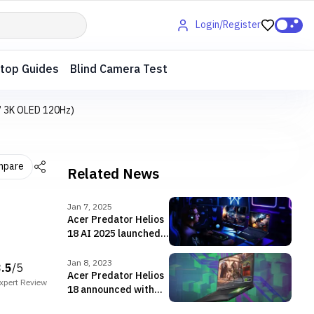
Login/Register
top Guides
Blind Camera Test
4” 3K OLED 120Hz)
mpare
Related News
Jan 7, 2025
Acer Predator Helios
18 AI 2025 launched
in Nepal featuring the
RTX 5090 GPU!!
Jan 8, 2023
3.5
/5
Acer Predator Helios
xpert
Review
18 announced with
18-inch display,