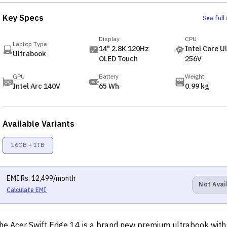
Key Specs
See full
Display
CPU
Laptop Type
14" 2.8K 120Hz
Intel Core Ul
Ultrabook
OLED Touch
256V
GPU
Battery
Weight
Intel Arc 140V
65 Wh
0.99 kg
Available Variants
16GB + 1TB
EMI
Rs.
12,499
/month
Not Avai
Calculate EMI
he Acer Swift Edge 14 is a brand new premium ultrabook with 