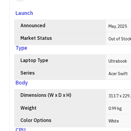
Launch
Announced
May, 2025
Market Status
Out of Stoc
Type
Laptop Type
Ultrabook
Series
Acer Swift
Body
Dimensions (W x D x H)
313.7 x 229
Weight
0.99 kg
Color Options
White
CPU