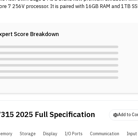
ore 7 256V processor. It is paired with 16GB RAM and 1TB SS
xpert Score Breakdown
7315 2025
Full Specification
Add to C
emory
Storage
Display
I/O Ports
Communication
Input