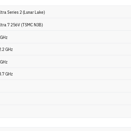
ltra Series 2 (Lunar Lake)
Ultra 7 256V (TSMC N3B)
2 GHz
2.2 GHz
8 GHz
3.7 GHz