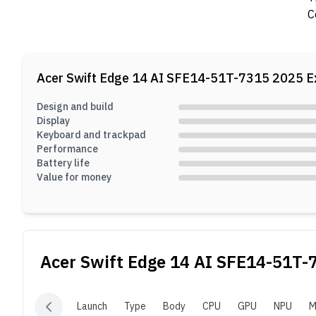
C
Acer Swift Edge 14 AI SFE14-51T-7315 2025
E
Design and build
Display
Keyboard and trackpad
Performance
Battery life
Value for money
Acer Swift Edge 14 AI SFE14-51T-
Launch
Type
Body
CPU
GPU
NPU
M