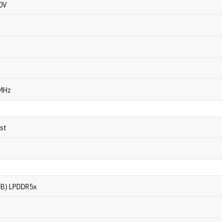
40V
 MHz
ost
GB) LPDDR5x