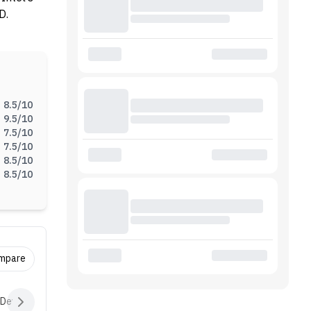
D.
8.5
/10
9.5
/10
7.5
/10
7.5
/10
8.5
/10
8.5
/10
ompare
 Devices
Audio
Battery
Software
Extras