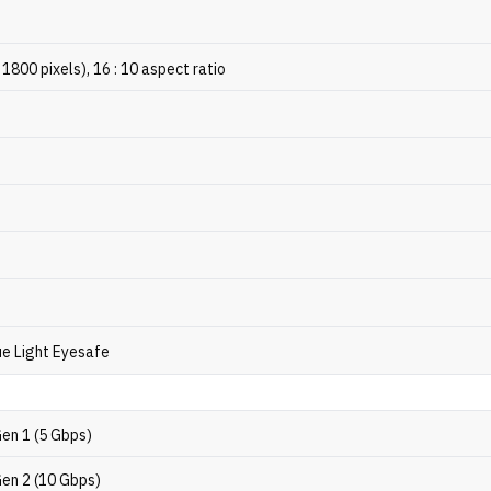
 1800 pixels), 16 : 10 aspect ratio
e Light Eyesafe
Gen 1 (5 Gbps)
Gen 2 (10 Gbps)