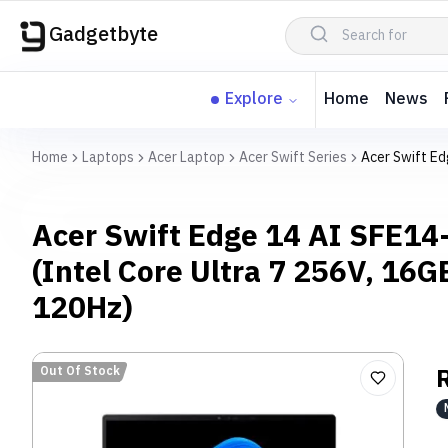
Gadgetbyte
Explore
Home
News
Home
Laptops
Acer Laptop
Acer Swift Series
Acer Swift Ed
Acer Swift Edge 14 AI SFE1
(Intel Core Ultra 7 256V, 16
120Hz)
Out Of Stock