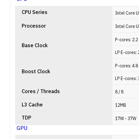
CPU Series
Intel Core U
Processor
Intel Core 
P-cores: 2.
Base Clock
LP E-cores: 
P-cores: 4.
Boost Clock
LP E-cores: 
Cores / Threads
8 / 8
L3 Cache
12MB
TDP
17W - 37W
GPU