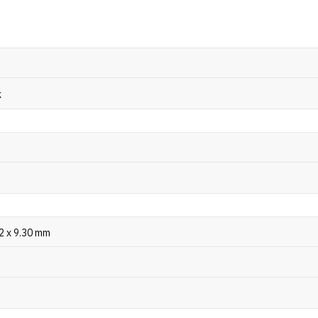
k
.2 x 9.30 mm