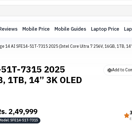
Reviews
Mobile Price
Mobile Guides
Laptop Price
Lap
ge 14 AI SFE14-51T-7315 2025 (Intel Core Ultra 7 256V, 16GB, 1TB, 1
4-51T-7315 2025
Add to Co
GB, 1TB, 14” 3K OLED
Rs.
2,49,999
E
Model:
SFE14-51T-7315