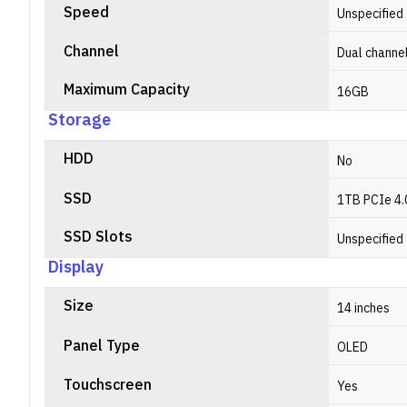
Speed
Unspecified
Channel
Dual channe
Maximum Capacity
16GB
Storage
HDD
No
SSD
1TB PCIe 4.
SSD Slots
Unspecified
Display
Size
14 inches
Panel Type
OLED
Touchscreen
Yes