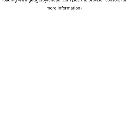
more information).