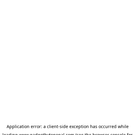
Application error: a
client
-side exception has occurred while
loading
www.gadgetbytenepal.com
(see the
browser console
for