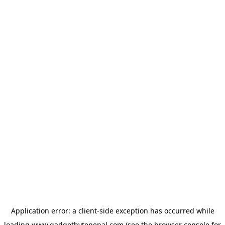
Application error: a
client
-side exception has occurred while
loading
www.gadgetbytenepal.com
(see the
browser console
for