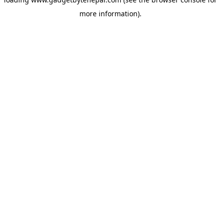
more information).