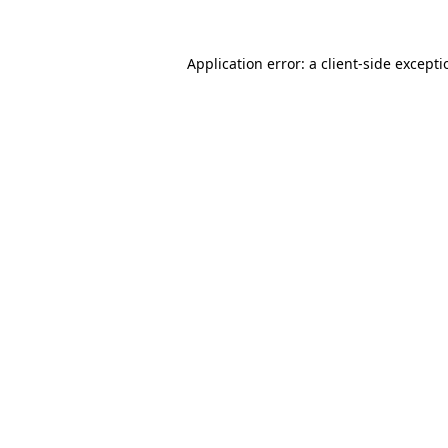
Application error: a
client
-side except