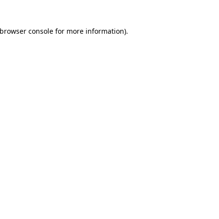
browser console
for more information).