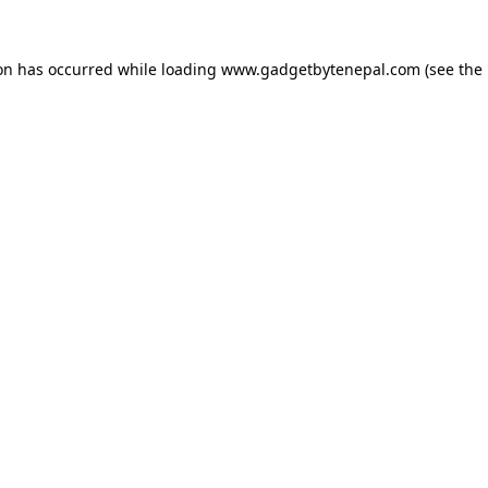
ion has occurred while loading
www.gadgetbytenepal.com
(see the