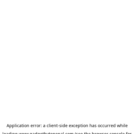
Application error: a
client
-side exception has occurred while
loading
www.gadgetbytenepal.com
(see the
browser console
for