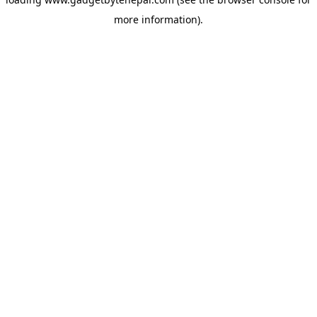
more information).