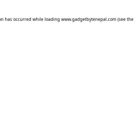
ion has occurred while loading
www.gadgetbytenepal.com
(see the