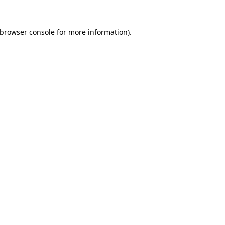
browser console
for more information).