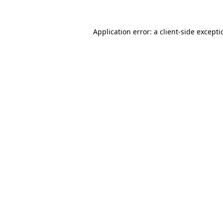
Application error: a
client
-side except