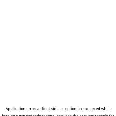
Application error: a
client
-side exception has occurred while
loading
www.gadgetbytenepal.com
(see the
browser console
for