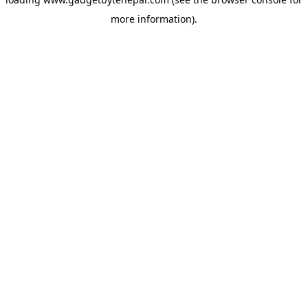
more information).