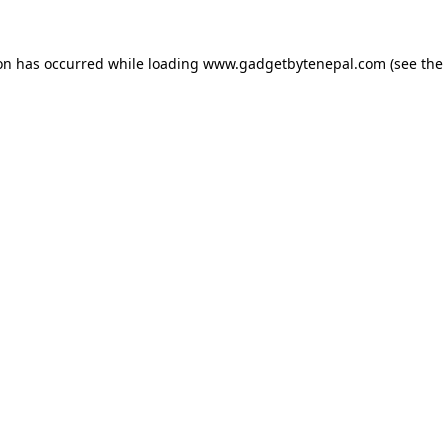
ion has occurred while loading
www.gadgetbytenepal.com
(see the