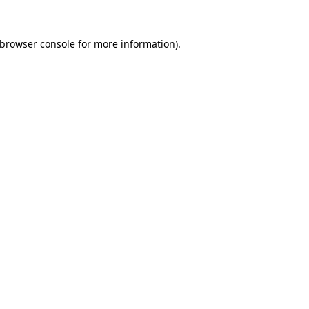
browser console
for more information).