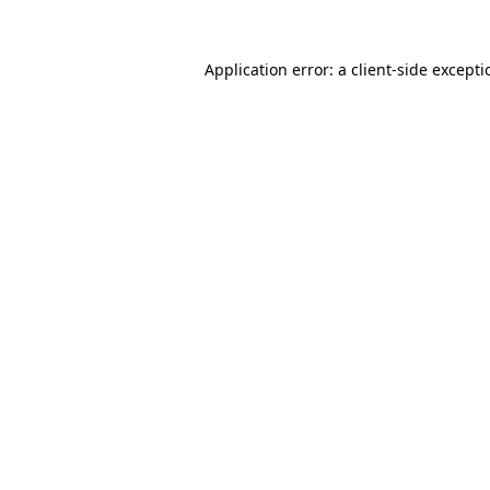
Application error: a
client
-side except