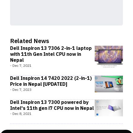
Related News
Dell Inspiron 13 7306 2-in-1 laptop
with 11th Gen Intel CPU now in
Nepal
-
Dec 7, 2021
Dell Inspiron 14 7420 2022 (2-in-1)
Price in Nepal [UPDATED]
-
Dec 7, 2023
Dell Inspiron 13 7300 powered by
Intel's 11th gen i7 CPU now in Nepal
-
Dec 8, 2021