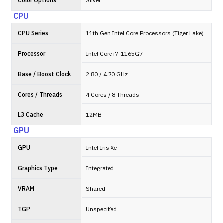
Color Options
Silver
CPU
CPU Series
11th Gen Intel Core Processors (Tiger Lake)
Processor
Intel Core i7-1165G7
Base / Boost Clock
2.80 / 4.70 GHz
Cores / Threads
4 Cores / 8 Threads
L3 Cache
12MB
GPU
GPU
Intel Iris Xe
Graphics Type
Integrated
VRAM
Shared
TGP
Unspecified