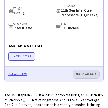
CPU Series
Weight
11th Gen Intel Core
1.37 kg
Processors (Tiger Lake)
GPU Name
Size
Intel Iris Xe
13.3 inches
Available Variants
16GB+512GB
Not Available
Calculate EMI
The Dell Inspiron 7306 is a 2-in-1 laptop featuring a 13.3-inch IPS
touch display, 300 nits of brightness, and 100% sRGB coverage.
As a 2-in-1 device, it can be used in a variety of modes, including