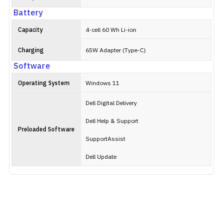
Battery
Capacity
4-cell 60 Wh Li-ion
Charging
65W Adapter (Type-C)
Software
Operating System
Windows 11
Dell Digital Delivery
Dell Help & Support
Preloaded Software
SupportAssist
Dell Update