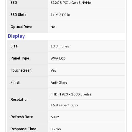
SSD
512GB PCIe Gen 3 NVMe
SSD Slots
1x M.2 PCIe
Optical Drive
No
Display
Size
13.3 inches
Panel Type
WVA LCD
Touchscreen
Yes
Finish
Anti-Glare
FHD (1920 x 1080 pixels)
Resolution
16:9 aspect ratio
Refresh Rate
60Hz
Response Time
35 ms