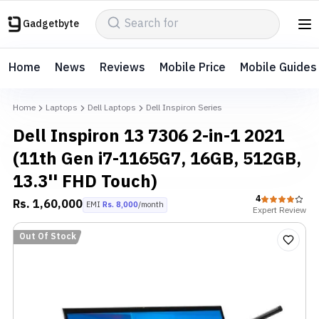
Gadgetbyte
Home
News
Reviews
Mobile Price
Mobile Guides
Home
Laptops
Dell Laptops
Dell Inspiron Series
Dell Inspiron 13 7306 2-in-1 2021
(11th Gen i7-1165G7, 16GB, 512GB,
13.3'' FHD Touch)
4
Rs.
1,60,000
EMI
Rs.
8,000
/month
Expert
Review
Out Of Stock