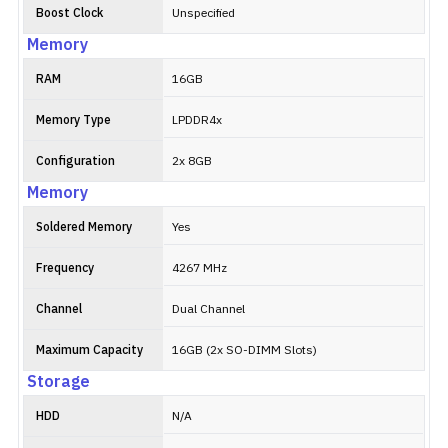
Boost Clock
Unspecified
Memory
RAM
16GB
Memory Type
LPDDR4x
Configuration
2x 8GB
Memory
Soldered Memory
Yes
Frequency
4267 MHz
Channel
Dual Channel
Maximum Capacity
16GB (2x SO-DIMM Slots)
Storage
HDD
N/A