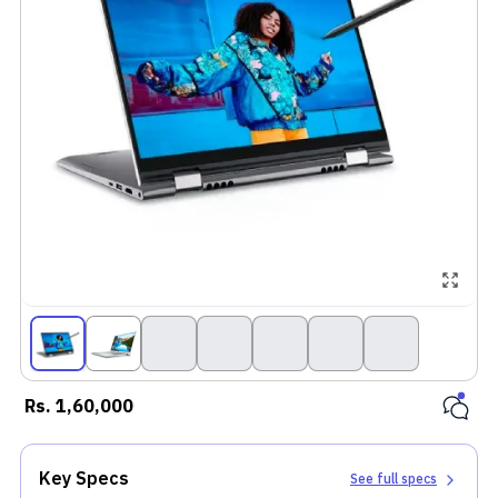
Rs.
1,60,000
Key Specs
See full specs