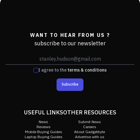
WANT TO HEAR FROM US ?
subscribe to our newsletter
I agree to the
terms & conditions
Subscribe
USEFUL LINKS
OTHER RESOURCES
News
Submit News
Reviews
Careers
Mobile Buying Guides
About Gadgetbyte
Laptop Buying Guides
Advertise with us