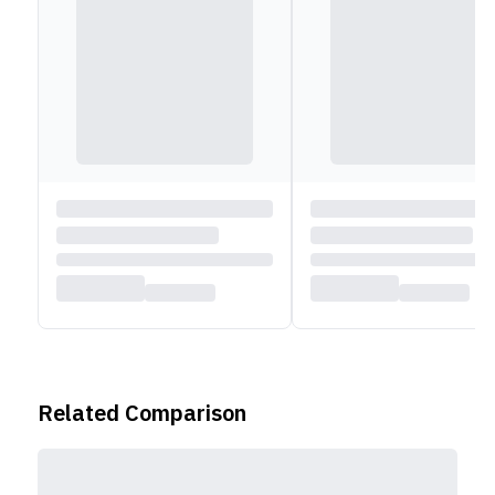
wireless connectivity. The Dell Inspiron 13 7306 2-in-1
is a great choice for anyone who wants a flexible and
powerful laptop that can adapt to different needs and
scenarios. Whether you need to work on documents,
edit photos, play games, or watch movies, this laptop
can handle it all with ease and style.
Related Comparison