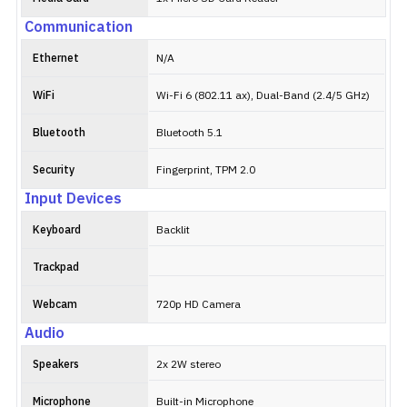
Communication
Ethernet
N/A
WiFi
Wi-Fi 6 (802.11 ax), Dual-Band (2.4/5 GHz)
Bluetooth
Bluetooth 5.1
Security
Fingerprint, TPM 2.0
Input Devices
Keyboard
Backlit
Trackpad
Webcam
720p HD Camera
Audio
Speakers
2x 2W stereo
Microphone
Built-in Microphone