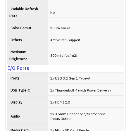
Variable Refresh
No
Rate
Color Gamut
100% sRGB
Others
Active Pen Support
Maximum
300 nits (cd/m2)
Brightness
I/O Ports
Ports
1x USB 3.2 Gen 1 Type-A
USB Type-C
1x Thunderbolt 4 (with Power Delivery)
Display
1x HDMI 2.0
1x 3.5mm Headphone/Microphone
Audio
Input/Output
Media Card
1x Micro SD Card Reader