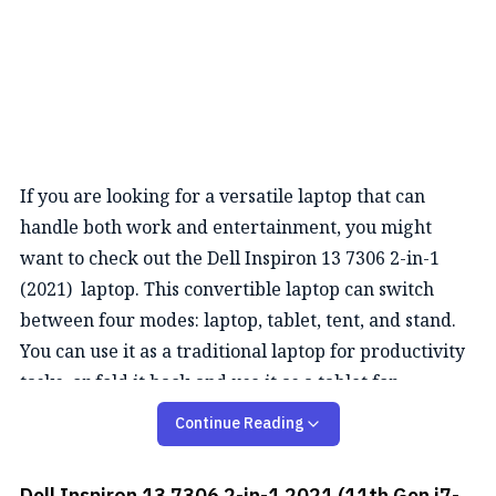
If you are looking for a versatile laptop that can
handle both work and entertainment, you might
want to check out the Dell Inspiron 13 7306 2-in-1
(2021) laptop. This convertible laptop can switch
between four modes: laptop, tablet, tent, and stand.
You can use it as a traditional laptop for productivity
tasks, or fold it back and use it as a tablet for
browsing, drawing, or watching videos. The laptop is
Continue Reading
compatible with an active pen that lets you write and
sketch on the touchscreen with precision and