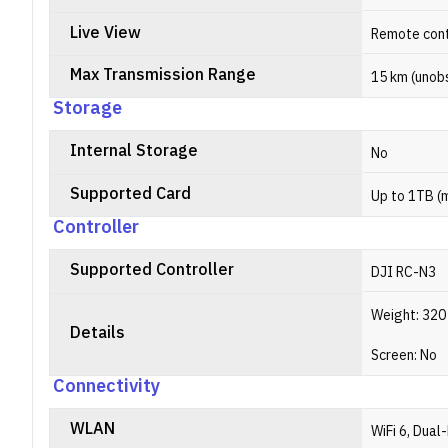
Live View
Remote cont
Max Transmission Range
15 km (unobs
Storage
Internal Storage
No
Supported Card
Up to 1TB (
Controller
Supported Controller
DJI RC-N3
Weight: 320 
Details
Screen: No
Connectivity
WLAN
WiFi 6, Dual