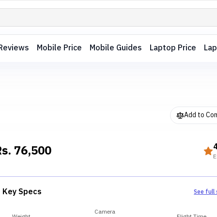
Reviews
Mobile Price
Mobile Guides
Laptop Price
Lap
Add to Co
Rs.
76,500
E
Key Specs
See full
Camera
Weight
Flight Time