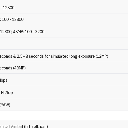
 - 12800
: 100 - 12800
 12800, 48MP: 100 - 3200
seconds & 2.5 - 8 seconds for simulated long exposure (12MP)
seconds (48MP)
Mbps
/ H.265)
 (RAW)
ical gimbal (tilt, roll, pan)