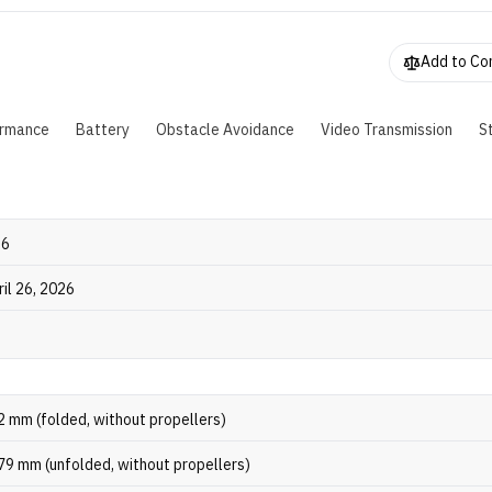
Add to C
ormance
Battery
Obstacle Avoidance
Video Transmission
S
26
ril 26, 2026
2 mm (folded, without propellers)
79 mm (unfolded, without propellers)