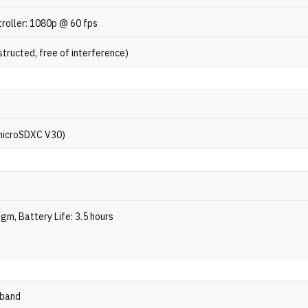
roller: 1080p @ 60 fps
tructed, free of interference)
microSDXC V30)
gm, Battery Life: 3.5 hours
-band