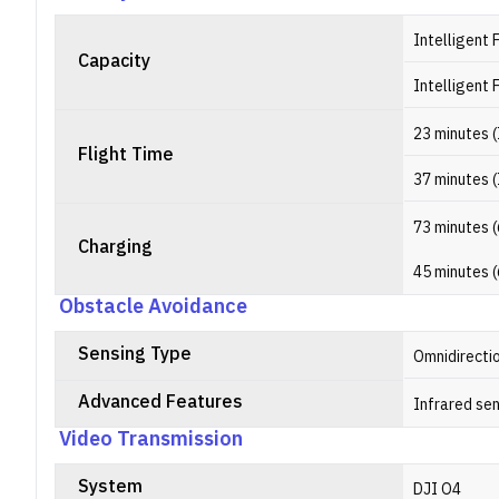
Intelligent 
Capacity
Intelligent 
23 minutes (
Flight Time
37 minutes (
73 minutes (
Charging
45 minutes (
Obstacle Avoidance
Sensing Type
Omnidirecti
Advanced Features
Infrared se
Video Transmission
System
DJI O4