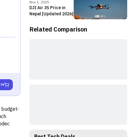
Nov 1, 2025
DJI Air 3S Price in
Nepal [Updated 2026]
Related Comparison
ere
s budget-
nch
codec