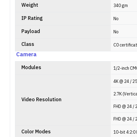
Weight
340 gm
IP Rating
No
Payload
No
Class
C0 certifica
Camera
Modules
1/2-inch CM
4K @ 24 / 25 
2.7K (Vertica
Video Resolution
FHD @ 24 / 25
FHD @ 24 / 2
Color Modes
10-bit 4:2:0