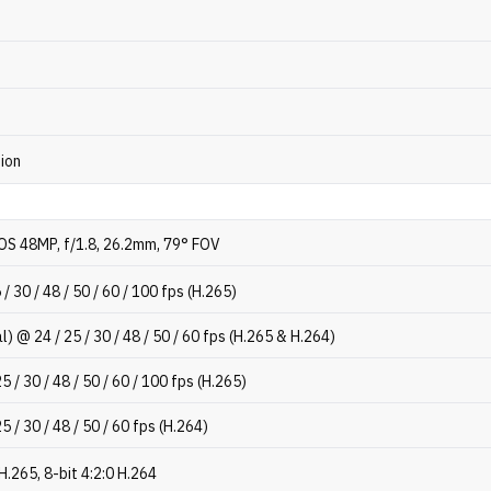
tion
OS 48MP, f/1.8, 26.2mm, 79° FOV
/ 30 / 48 / 50 / 60 / 100 fps (H.265)
l) @ 24 / 25 / 30 / 48 / 50 / 60 fps (H.265 & H.264)
 / 30 / 48 / 50 / 60 / 100 fps (H.265)
5 / 30 / 48 / 50 / 60 fps (H.264)
 H.265, 8-bit 4:2:0 H.264