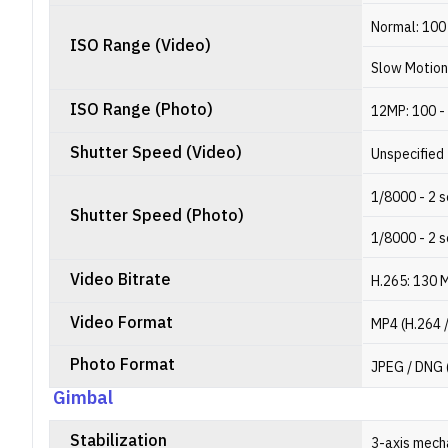
Normal: 100
ISO Range (Video)
Slow Motion
ISO Range (Photo)
12MP: 100 -
Shutter Speed (Video)
Unspecified
1/8000 - 2 
Shutter Speed (Photo)
1/8000 - 2 
Video Bitrate
H.265: 130 
Video Format
MP4 (H.264 
Photo Format
JPEG / DNG
Gimbal
Stabilization
3-axis mechan