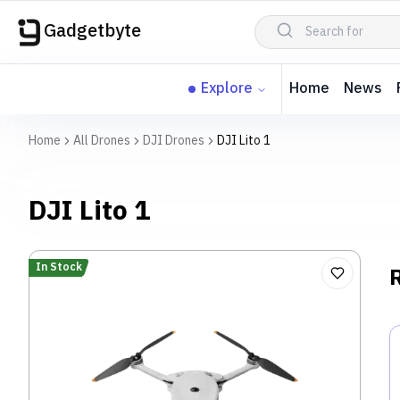
Gadgetbyte
Explore
Home
News
Home
All Drones
DJI Drones
DJI Lito 1
DJI Lito 1
In Stock