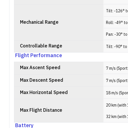
Tilt: -126° 
Mechanical Range
Roll: -49° t
Pan: -30° to
Controllable Range
Tilt: -90° to
Flight Performance
Max Ascent Speed
7 m/s (Sport
Max Descent Speed
7 m/s (Sport
Max Horizontal Speed
18 m/s (Spo
20 km (with 
Max Flight Distance
32 km (with 
Battery