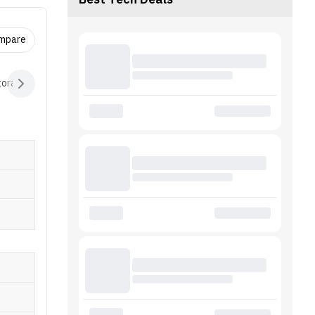
Best Tech Deals
ompare
torage
Controller
Connectivity
Extras