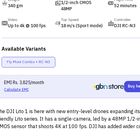
1/2-inch CMOS
340 gm
52 minutes
48MP
Video
Top Speed
Controller
Up to 4k @ 100 fps
18 m/s (Sport mode)
DJI RC-N3
Available Variants
Fly More Combo + RC-N3
EMI
Rs.
3,825
/month
Buy h
Calculate EMI
he DJI Lito 1 is here with new entry-level drones expanding it
riendly Lito series. It has a single-camera, led by a 48MP 1/2-i
MOS sensor that shoots 4K at 100 fps. DJI has added wider 
upport, omnidirectional vision system, and so much more.