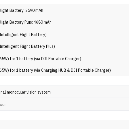
Flight Battery: 2590 mAh
Flight Battery Plus: 4680 mAh
Intelligent Flight Battery)
Intelligent Flight Battery Plus)
65W) for 1 battery (via DJI Portable Charger)
65W) for 1 battery (via Charging HUB & DJI Portable Charger)
onal monocular vision system
nsor