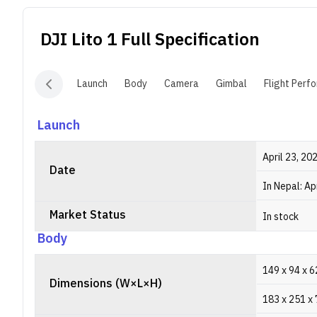
DJI Lito 1
Full Specification
Launch
Body
Camera
Gimbal
Flight Perf
Launch
April 23, 20
Date
In Nepal: Ap
Market Status
In stock
Body
149 x 94 x 6
Dimensions (W×L×H)
183 x 251 x 