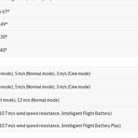
to 67°
o 49°
 30°
 40°
 mode), 5 m/s (Normal mode), 3 m/s (Cine mode)
 mode), 5 m/s (Normal mode), 3 m/s (Cine mode)
rt mode), 12 m/s (Normal mode)
10.7 m/s wind speed resistance, Intelligent Flight Battery)
10.7 m/s wind speed resistance, Intelligent Flight Battery Plus)