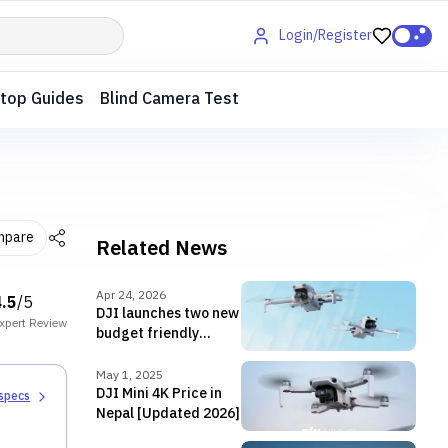
Login/Register
top Guides
Blind Camera Test
mpare
Related News
Apr 24, 2026
4.5
/5
DJI launches two new
xpert
Review
budget friendly
drones—Lito 1 and
Lito X1 in Nepal
May 1, 2025
DJI Mini 4K Price in
 specs
Nepal [Updated 2026]