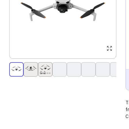
T
f
C
s