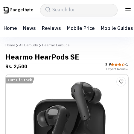
Gadgetbyte
Home
News
Reviews
Mobile Price
Mobile Guides
Home
All Earbuds
Hearmo Earbuds
Hearmo HearPods SE
3.9
Rs.
2,500
Expert
Review
Out Of Stock