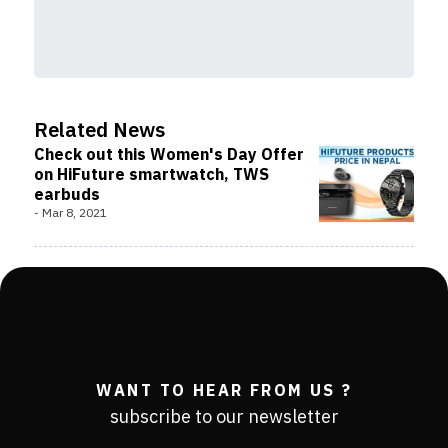
Related News
Check out this Women's Day Offer
on HiFuture smartwatch, TWS
earbuds
-
Mar 8, 2021
WANT TO HEAR FROM US ?
subscribe to our newsletter