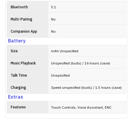
Bluetooth
5.1
Multi-Pairing
No
Companion App
No
Battery
Size
mAh Unspecified
Music Playback
Unspecified (buds) / 16 hours (case)
Talk Time
Unspecified
Charging
Speed unspecified (buds) / 1.5 hours (case)
Extras
Features
Touch Controls, Voice Assistant, ENC