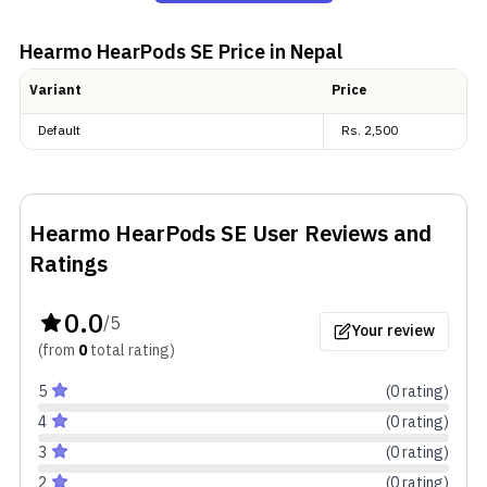
case—a rectangular one with curves all around its
edges. There are limited color options, though—only
Hearmo HearPods SE
Price in Nepal
two in fact—Blue and Yellow.
Variant
Price
Default
Rs.
2,500
Read more:
Best Budget TWS Under Rs. 3,000 in Nepal
Ultima Lifestyle Accessories Price in Nepal
Hearmo HearPods SE
User Reviews and
Ratings
Audio and Connectivity
0.0
/5
Your review
Beneath the mesh lies the 13 mm driver that is
(from
0
total
rating
)
responsible for the audio. These dynamic drivers, one
5
(
0
rating
)
on every earpiece, are claimed to produce rich and
4
(
0
rating
)
deep bass. Additionally, there is an ultra-low latency
3
(
0
rating
)
mode in HearPods SE dedicated to gamers out there.
2
(
0
rating
)