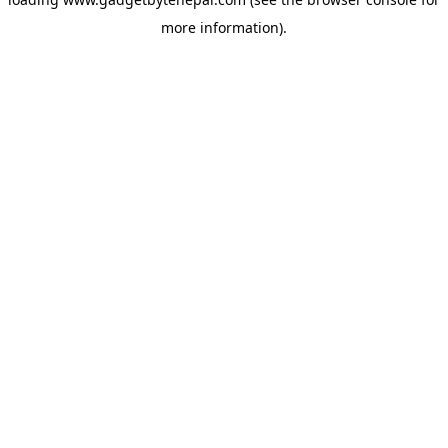
more information).