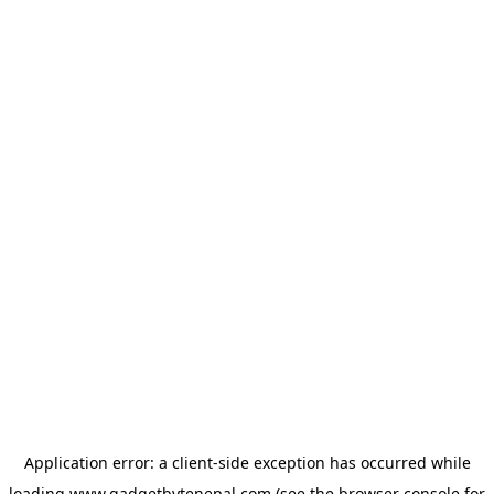
Application error: a
client
-side exception has occurred while
loading
www.gadgetbytenepal.com
(see the
browser console
for