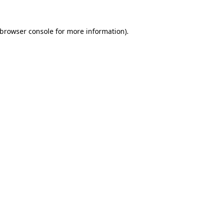
browser console
for more information).