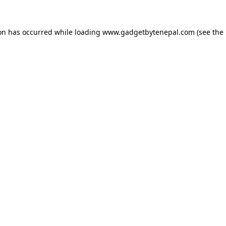
ion has occurred while loading
www.gadgetbytenepal.com
(see the