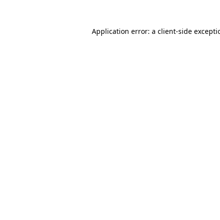
Application error: a
client
-side except