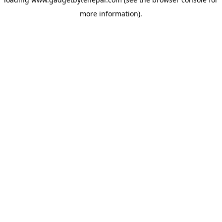
more information).