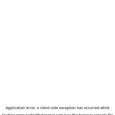
Application error: a
client
-side exception has occurred while
loading
www.gadgetbytenepal.com
(see the
browser console
for