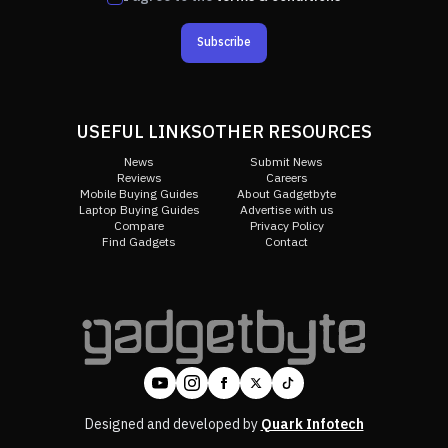
Subscribe
USEFUL LINKS
OTHER RESOURCES
News
Submit News
Reviews
Careers
Mobile Buying Guides
About Gadgetbyte
Laptop Buying Guides
Advertise with us
Compare
Privacy Policy
Find Gadgets
Contact
Designed and developed by
Quark Infotech