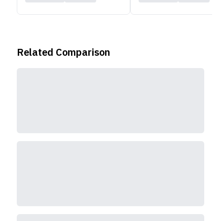
Related Comparison