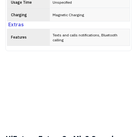
Usage Time
Unspecified
Charging
Magnetic Charging
Extras
Texts and calls notifications, Bluetooth
Features
calling