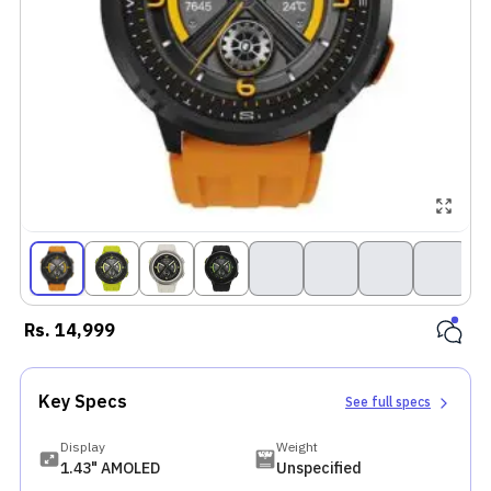
Rs.
14,999
Key Specs
See full specs
Display
Weight
1.43" AMOLED
Unspecified