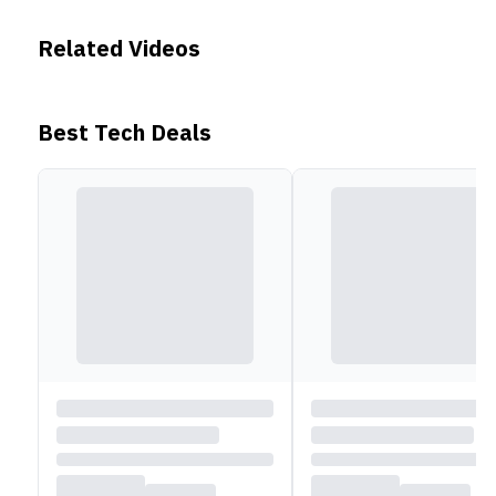
compass and altimeter, making it a dependable guide
for outdoor adventures. Its 400 mAh battery delivers
Related Videos
up to 12 days of usage on a single charge.
Best Tech Deals