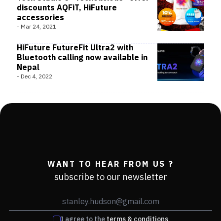
discounts AQFiT, HiFuture
accessories
-
Mar 24, 2021
HiFuture FutureFit Ultra2 with
Bluetooth calling now available in
Nepal
-
Dec 4, 2022
WANT TO HEAR FROM US ?
subscribe to our newsletter
I agree to the
terms & conditions