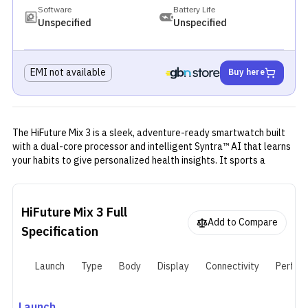
Software
Battery Life
Unspecified
Unspecified
EMI not available
Buy here
The HiFuture Mix 3 is a sleek, adventure-ready smartwatch built
with a dual-core processor and intelligent Syntra™ AI that learns
your habits to give personalized health insights. It sports a
vibrant 1.43″ AMOLED display (466 × 466 px) with Always-On
mode for quick glances. The build features an aerospace-grade
aluminum frame and a 304-grade stainless steel back for both
HiFuture Mix 3
Full
strength and elegance
Add to Compare
Specification
Launch
Type
Body
Display
Connectivity
Perfor
Launch