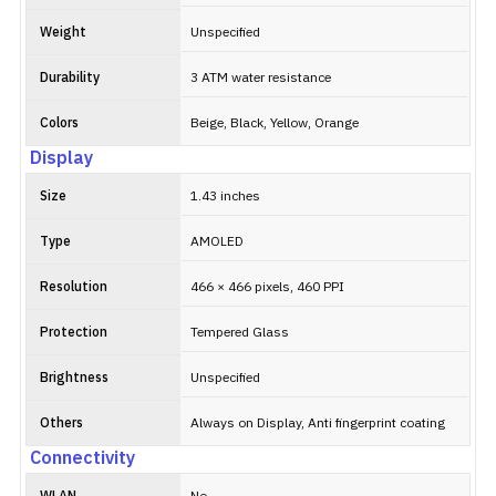
Weight
Unspecified
Durability
3 ATM water resistance
Colors
Beige, Black, Yellow, Orange
Display
Size
1.43 inches
Type
AMOLED
Resolution
466 × 466 pixels, 460 PPI
Protection
Tempered Glass
Brightness
Unspecified
Others
Always on Display, Anti fingerprint coating
Connectivity