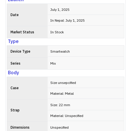
July 1, 2025
Date
In Nepal: July 1, 2025
Market Status
In Stock
Type
Device Type
Smartwatch
Series
Mix
Body
Size unsepcified
Case
Material: Metal
Size: 22 mm
Strap
Material: Unspecified
Dimensions
Unspecified