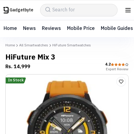
Gadgetbyte
Home
News
Reviews
Mobile Price
Mobile Guides
Home
All Smartwatches
HiFuture Smartwatches
HiFuture Mix 3
4.2
Rs.
14,999
Expert
Review
In Stock