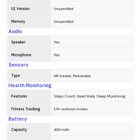
UI Version
Unspecified
Memory
Unspecified
Audio
Speaker
Yes
Microphone
Yes
Sensors
Type
HR tracker, Pedometer
Health Monitoring
Features
Steps Count, Heart Rate, Sleep Monitoring
Fitness Tracking
19+ workout modes
Battery
Capacity
400 mAh