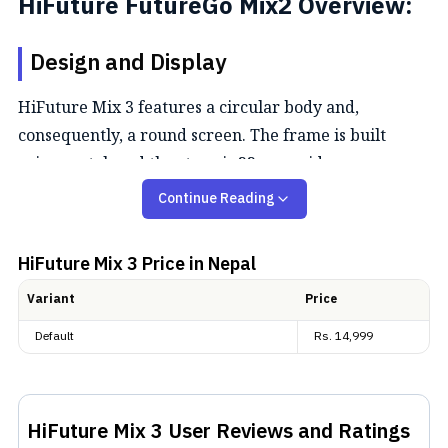
HiFuture FutureGo Mix2 Overview:
Design and Display
HiFuture Mix 3 features a circular body and,
consequently, a round screen. The frame is built
using metal, and the strap is 22 mm wide.
Additionally, the whole watch is IP68-rated. Design-
Continue Reading
wise, the HiFuture Mix 3 is a stylish, rugged
smartwatch built for both daily wear and outdoor
HiFuture Mix 3
Price in Nepal
adventure. It features a 1.43″ AMOLED display with
Variant
Price
sharp 466 × 466-pixel resolution, and supports an
always-on display for quick access to key
Default
Rs.
14,999
information.
Performance and Bluetooth calling
HiFuture Mix 3
User Reviews and Ratings