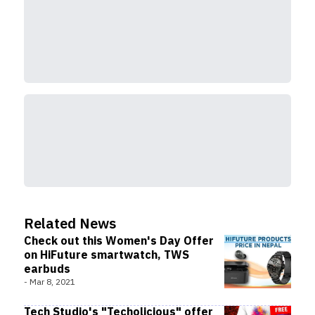
Related News
Check out this Women's Day Offer
on HiFuture smartwatch, TWS
earbuds
-
Mar 8, 2021
Tech Studio's "Techolicious" offer