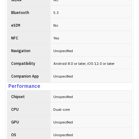
WLAN
No
Bluetooth
5.3
eSIM
No
NFC
Yes
Navigation
Unspecified
Compatibility
Android 8.0 or later, iOS 12.0 or later
Companion App
Unspecified
Performance
Chipset
Unspecified
CPU
Dual-core
GPU
Unspecified
OS
Unspecified