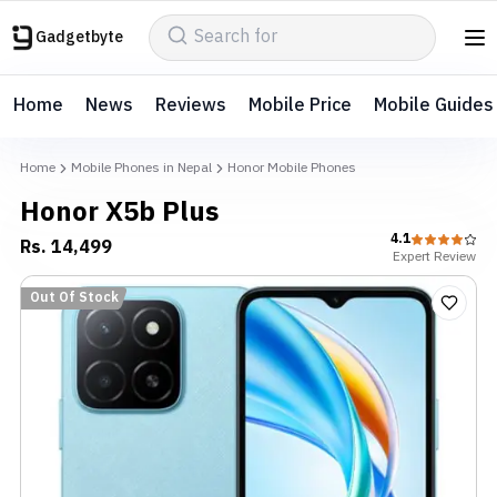
Gadgetbyte
Home
News
Reviews
Mobile Price
Mobile Guides
Home
Mobile Phones in Nepal
Honor Mobile Phones
Honor X5b Plus
4.1
Rs.
14,499
Expert
Review
Out Of Stock