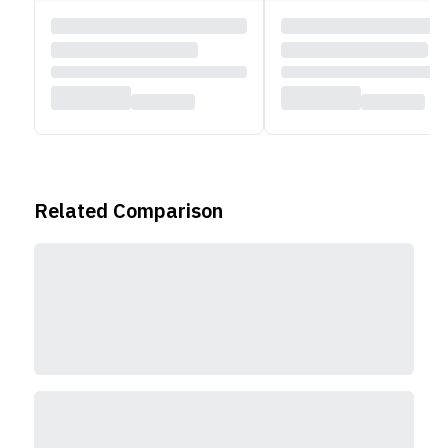
Related Comparison