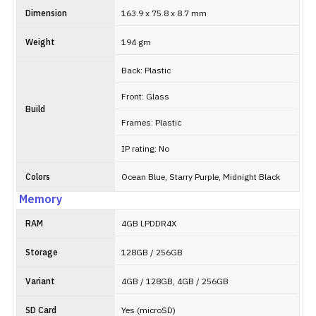
Dimension
163.9 x 75.8 x 8.7 mm
Weight
194 gm
Back: Plastic
Front: Glass
Build
Frames: Plastic
IP rating: No
Colors
Ocean Blue, Starry Purple, Midnight Black
Memory
RAM
4GB LPDDR4X
Storage
128GB / 256GB
Variant
4GB / 128GB, 4GB / 256GB
SD Card
Yes (microSD)