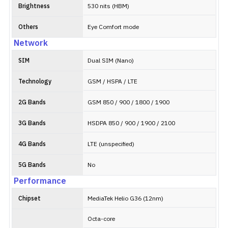
Brightness
530 nits (HBM)
Others
Eye Comfort mode
Network
SIM
Dual SIM (Nano)
Technology
GSM / HSPA / LTE
2G Bands
GSM 850 / 900 / 1800 / 1900
3G Bands
HSDPA 850 / 900 / 1900 / 2100
4G Bands
LTE (unspecified)
5G Bands
No
Performance
Chipset
MediaTek Helio G36 (12nm)
Octa-core