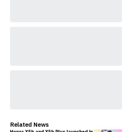
Related News