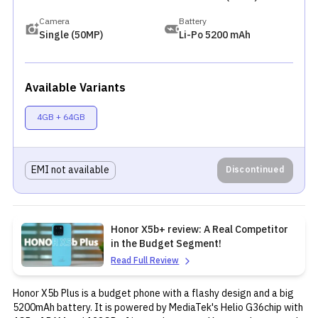
Camera
Battery
Single (50MP)
Li-Po 5200 mAh
Available Variants
4GB + 64GB
EMI not available
Discontinued
Honor X5b+ review: A Real Competitor
in the Budget Segment!
Read Full Review
Honor
X5b Plus is a budget phone with a flashy design and a big
5200mAh battery. It is powered by MediaTek's Helio G36chip with