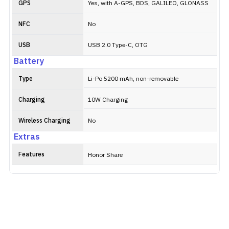
GPS
Yes, with A-GPS, BDS, GALILEO, GLONASS
NFC
No
USB
USB 2.0 Type-C, OTG
Battery
Type
Li-Po 5200 mAh, non-removable
Charging
10W Charging
Wireless Charging
No
Extras
Features
Honor Share