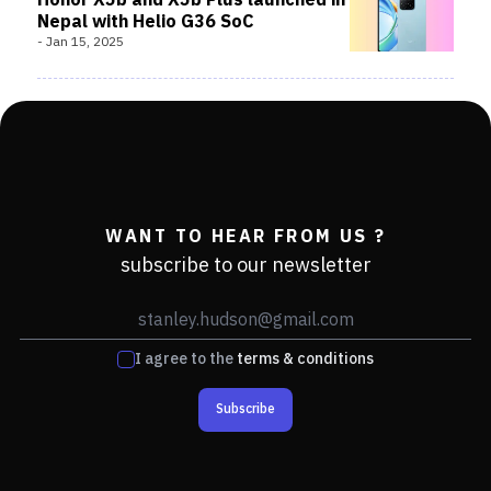
Honor X5b and X5b Plus launched in
Nepal with Helio G36 SoC
-
Jan 15, 2025
WANT TO HEAR FROM US ?
subscribe to our newsletter
I agree to the
terms & conditions
Subscribe