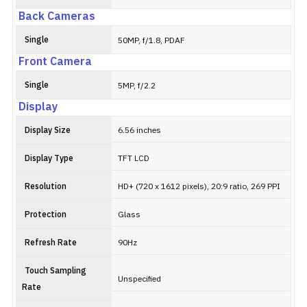
Back Cameras
Single
50MP, f/1.8, PDAF
Front Camera
Single
5MP, f/2.2
Display
Display Size
6.56 inches
Display Type
TFT LCD
Resolution
HD+ (720 x 1612 pixels), 20:9 ratio, 269 PPI
Protection
Glass
Refresh Rate
90Hz
Touch Sampling
Unspecified
Rate