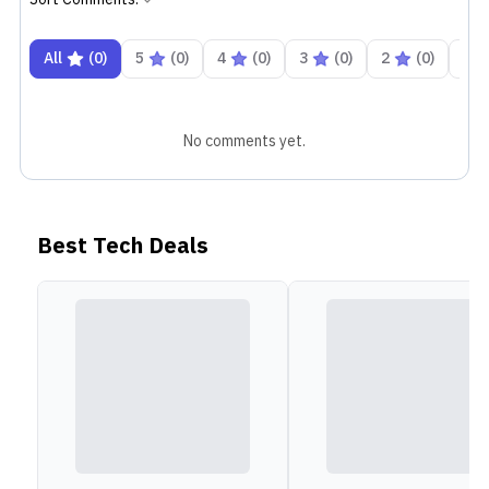
In terms of optics, the Honor X5b Plus has a single
All
(
0
)
5
(
0
)
4
(
0
)
3
(
0
)
2
(
0
)
1
50MP camera on its back with an aperture of f/1.8
aperture. Which is an upgrade over Honor X5b's
13MP shooter. Alongside that, there is also an LED
No comments yet.
flash to help with capturing low-light images. On the
front, there's a 5 MP shooter with f/2.2 aperture. It
can record up to 1080p videos at 30 fps. You get a
Best Tech Deals
massive 5200 mAh Lithium Polymer battery that can
be charged via a 10W charger bundled in the box.