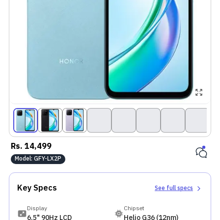
Rs.
14,499
Model:
GFY-LX2P
Key Specs
See full specs
Display
Chipset
6.5" 90Hz LCD
Helio G36 (12nm)