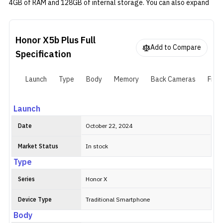
4GB of RAM and 128GB of internal storage. You can also expand
the storage via a micro SD card. There's a single 50MP camera on
the back alongside an LED flash. Honor X5b Plus has a modest
6.56" LCD screen with a 90Hz refresh rate and HD+ resolution.
Honor X5b Plus
Full
Add to Compare
Specification
Launch
Type
Body
Memory
Back Cameras
Fron
Launch
Date
October 22, 2024
Market Status
In stock
Type
Series
Honor X
Device Type
Traditional Smartphone
Body