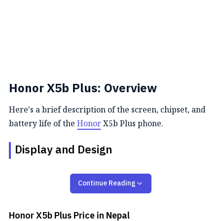
Honor X5b Plus: Overview
Here's a brief description of the screen, chipset, and
battery life of the
Honor
X5b Plus phone.
Display and Design
Honor X5b Plus is actually a similar version of the
Continue Reading
vanilla Honor X5b. So, it sports the same 6.56-inch
TFT LCD
screen with a resolution of 720 x 1600 with
an aspect ratio of 20:9 and 90Hz refresh rate You get
Honor X5b Plus
Price in Nepal