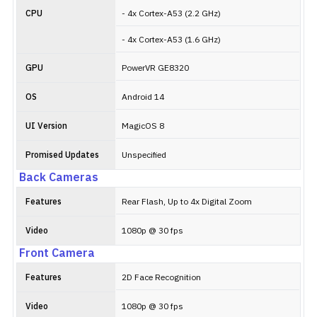
CPU
- 4x Cortex-A53 (2.2 GHz)
- 4x Cortex-A53 (1.6 GHz)
GPU
PowerVR GE8320
OS
Android 14
UI Version
MagicOS 8
Promised Updates
Unspecified
Back Cameras
Features
Rear Flash, Up to 4x Digital Zoom
Video
1080p @ 30 fps
Front Camera
Features
2D Face Recognition
Video
1080p @ 30 fps