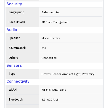
Security
Fingerprint
Side-mounted
Face Unlock
2D Face Recognition
Audio
Speaker
Mono Speaker
3.5 mm Jack
Yes
Others
Unspecified
Sensors
Type
Gravity Sensor, Ambient Light, Proximity
Connectivity
WLAN
Wi-Fi 5, Dual-band
Bluetooth
5.1, A2DP, LE