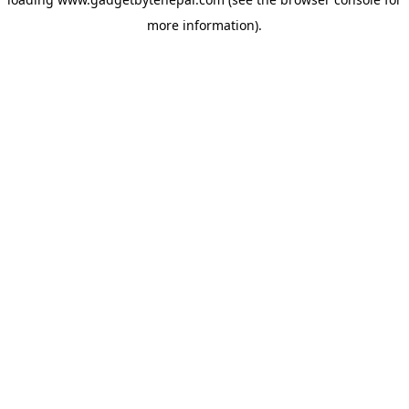
more information).