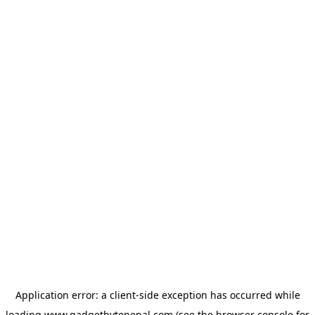
Application error: a
client
-side exception has occurred while
loading
www.gadgetbytenepal.com
(see the
browser console
for