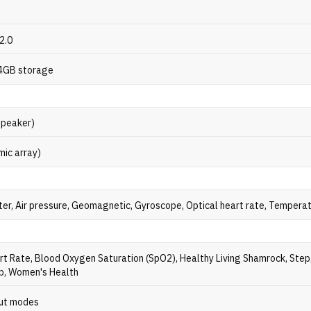
2.0
4GB storage
speaker)
mic array)
er, Air pressure, Geomagnetic, Gyroscope, Optical heart rate, Tempera
rt Rate, Blood Oxygen Saturation (SpO2), Healthy Living Shamrock, Step
ep, Women's Health
ut modes