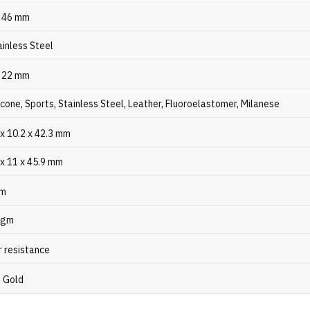
, 46 mm
ainless Steel
, 22 mm
licone, Sports, Stainless Steel, Leather, Fluoroelastomer, Milanese
x 10.2 x 42.3 mm
 x 11 x 45.9 mm
gm
 gm
 resistance
, Gold