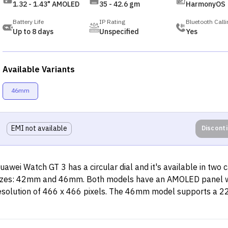
1.32 - 1.43" AMOLED
35 - 42.6 gm
HarmonyOS
Battery Life
IP Rating
Bluetooth Calli
Up to 8 days
Unspecified
Yes
Available Variants
46mm
EMI not available
Discont
uawei Watch GT 3 has a circular dial and it's available in two 
izes: 42mm and 46mm. Both models have an AMOLED panel w
esolution of 466 x 466 pixels. The 46mm model supports a 
trap, whereas the 42mm model is compatible with a smaller
trap. While its frames are made of stainless steel, the back pa