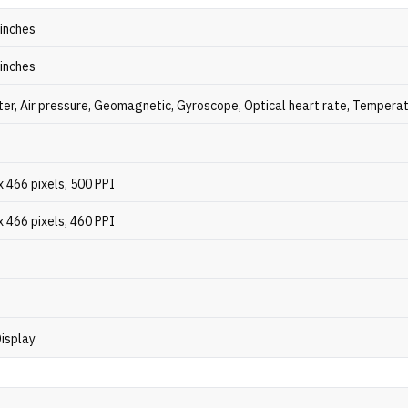
 inches
 inches
er, Air pressure, Geomagnetic, Gyroscope, Optical heart rate, Tempera
 466 pixels, 500 PPI
 466 pixels, 460 PPI
isplay