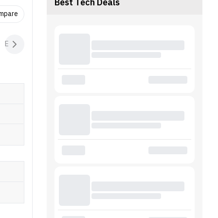
tion
Best Tech Deals
 (SpO2),
ompare
on
 / iOS 9
Extras