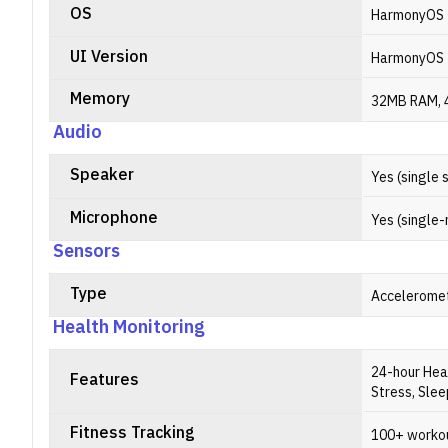
OS
HarmonyOS
UI Version
HarmonyOS 
Memory
32MB RAM, 
Audio
Speaker
Yes (single 
Microphone
Yes (single-
Sensors
Type
Acceleromet
Health Monitoring
24-hour Hea
Features
Stress, Sle
Fitness Tracking
100+ worko