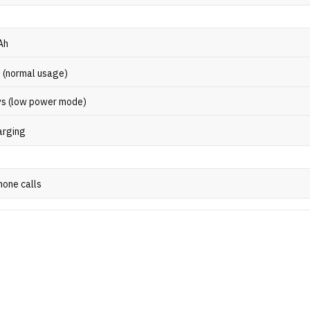
Ah
s (normal usage)
ys (low power mode)
arging
hone calls