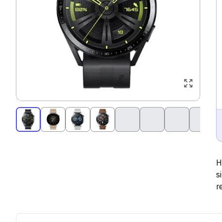
H
s
r
s
s