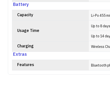
Battery
Capacity
Li-Po 455 m
Up to 8 day
Usage Time
Up to 14 da
Charging
Wireless Ch
Extras
Features
Bluetooth p