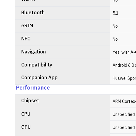
No
Bluetooth
5.1
eSIM
No
NFC
No
Navigation
Yes, with A-
Compatibility
Android 6.0 
Companion App
Huawei Spor
Performance
Chipset
ARM Cortex
CPU
Unspecified
GPU
Unspecified