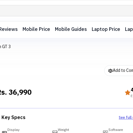
Reviews
Mobile Price
Mobile Guides
Laptop Price
Lap
h GT 3
Add to Co
Rs.
36,990
E
Key Specs
See full
Display
Weight
Software