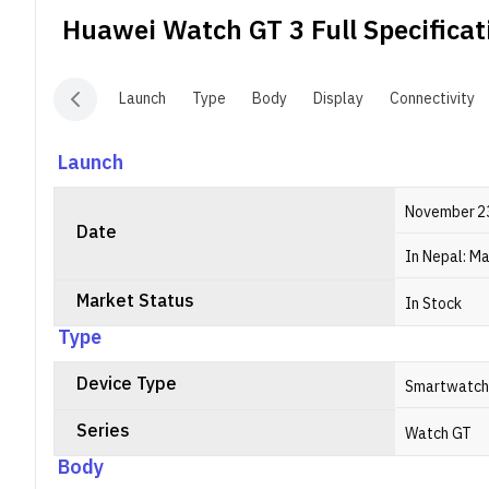
m
Huawei Watch GT 3
Full Specificat
T
s
H
Launch
Type
Body
Display
Connectivity
o
Launch
November 2
Date
In Nepal: Ma
Market Status
In Stock
Type
Device Type
Smartwatch
Series
Watch GT
Body