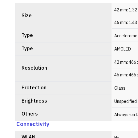
42 mm: 1.32
Size
46 mm: 1.43
Type
Acceleromet
Type
AMOLED
42 mm: 466 x
Resolution
46 mm: 466 x
Protection
Glass
Brightness
Unspecified
Others
Always-on D
Connectivity
WLAN