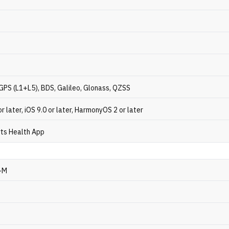
GPS (L1+L5), BDS, Galileo, Glonass, QZSS
or later, iOS 9.0 or later, HarmonyOS 2 or later
ts Health App
-M