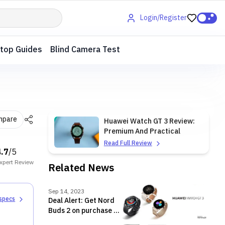
Login/Register
top Guides
Blind Camera Test
mpare
Huawei Watch GT 3 Review:
Premium And Practical
Read Full Review
4.7
/5
xpert
Review
Related News
Sep 14, 2023
 specs
Deal Alert: Get Nord
Buds 2 on purchase of
Huawei Watch GT 3 in