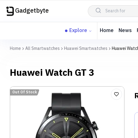
Gadgetbyte
Explore
Home
News
Home
All Smartwatches
Huawei Smartwatches
Huawei Watc
Huawei Watch GT 3
Out Of Stock