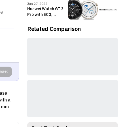
Nepal
Jun 27, 2022
Huawei Watch GT 3
ng
Pro with ECG,
premium design
launched in Nepal
Related Comparison
inued
case
ith a
22mm
 20mm
nel is