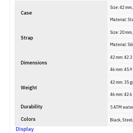
Size: 42 mm
Case
Material: St
Size: 20 mm
Strap
Material: Si
42 mm: 42.3 
Dimensions
46 mm: 45.9
42 mm: 35 
Weight
46 mm: 42.6
Durability
5 ATM water
Colors
Black, Steel
Display