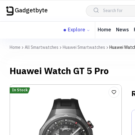
Gadgetbyte
Explore
Home
News
Home
All Smartwatches
Huawei Smartwatches
Huawei Watch
Huawei Watch GT 5 Pro
In Stock