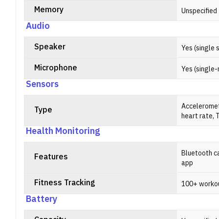
Memory
Unspecified
Audio
Speaker
Yes (single 
Microphone
Yes (single-
Sensors
Acceleromet
Type
heart rate,
Health Monitoring
Bluetooth ca
Features
app
Fitness Tracking
100+ worko
Battery