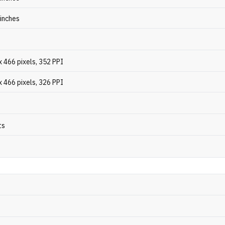
 inches
 466 pixels, 352 PPI
 466 pixels, 326 PPI
ts