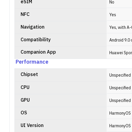
eSIM
No
NFC
Yes
Navigation
Yes, with A-
Compatibility
Android 9.0 o
Companion App
Huawei Spor
Performance
Chipset
Unspecified
CPU
Unspecified
GPU
Unspecified
OS
HarmonyOS
UI Version
HarmonyOS 