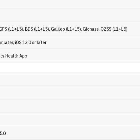
GPS (L1+L5), BDS (L1+L5), Galileo (L1+L5), Glonass, QZSS (L1+L5)
r later, iOS 13.0 or later
ts Health App
5.0