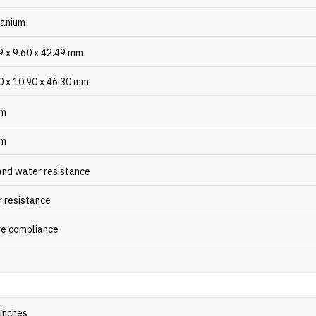
tanium
9 x 9.60 x 42.49 mm
0 x 10.90 x 46.30 mm
gm
gm
and water resistance
 resistance
e compliance
 inches