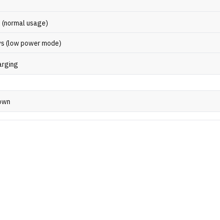
s (normal usage)
ys (low power mode)
arging
own