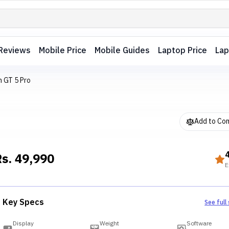
Reviews
Mobile Price
Mobile Guides
Laptop Price
Lap
 GT 5 Pro
Add to Co
Rs.
49,990
E
Key Specs
See full
Display
Weight
Software