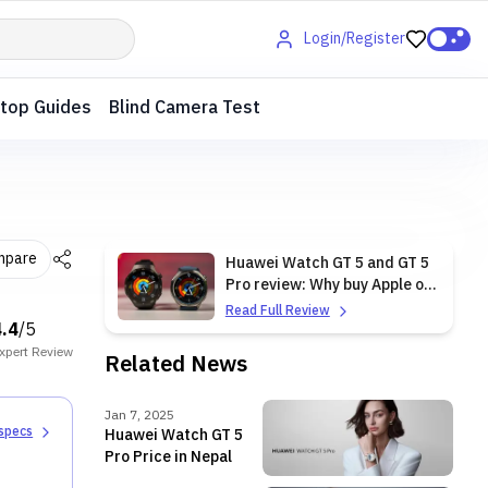
Login/Register
top Guides
Blind Camera Test
mpare
Huawei Watch GT 5 and GT 5
Pro review: Why buy Apple or
Samsung?
Read Full Review
4.4
/5
xpert
Review
Related News
Jan 7, 2025
 specs
Huawei Watch GT 5
Pro Price in Nepal