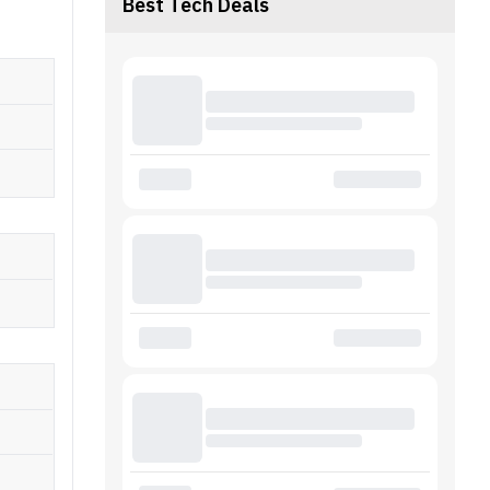
Best Tech Deals