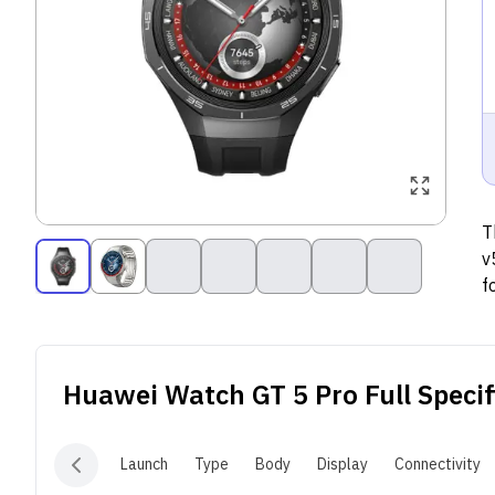
T
v
f
v
m
d
Huawei Watch GT 5 Pro
Full Specif
f
d
d
Launch
Type
Body
Display
Connectivity
t