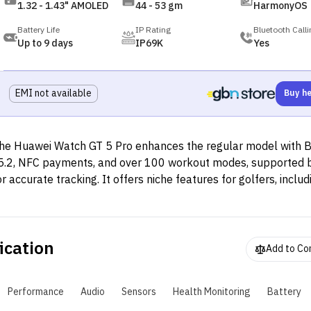
1.32 - 1.43" AMOLED
44 - 53 gm
HarmonyOS
Battery Life
IP Rating
Bluetooth Calli
Up to 9 days
IP69K
Yes
EMI not available
Buy h
he Huawei Watch GT 5 Pro enhances the regular model with 
5.2, NFC payments, and over 100 workout modes, supported
or accurate tracking. It offers niche features for golfers, inclu
iews of over 15,000 courses, club recommendations, and dist
easurements, along with a "Trail Run Mode" and specialized t
ivers like apnea training and hover timers. The watch also tr
ication
or advanced health monitoring. The 46mm version provides up
Add to C
ays of battery life on light use, while the 42mm variant lasts u
ays. Both models support wireless charging, taking about 60 
Performance
Audio
Sensors
Health Monitoring
Battery
o fully charge.