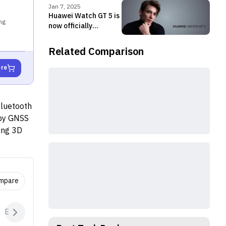
Jan 7, 2025
Huawei Watch GT 5 is
ng
now officially
available in Nepal
Related Comparison
ere
Bluetooth
 by GNSS
ding 3D
ance
ools for
acks ECGs
 to 14
ompare
p to 7
minutes
Extras