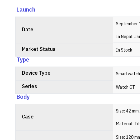
Launch
September 
Date
In Nepal: Ja
Market Status
In Stock
Type
Device Type
Smartwatch
Series
Watch GT
Body
Size: 42 mm
Case
Material: Ti
Size: 120 m