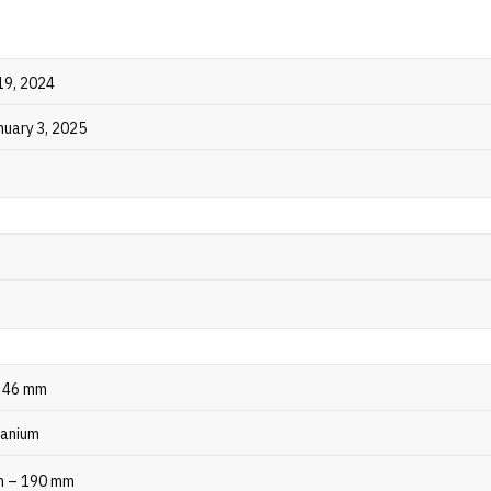
19, 2024
nuary 3, 2025
, 46 mm
tanium
m – 190 mm