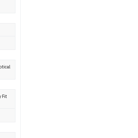
ptical
 Fit