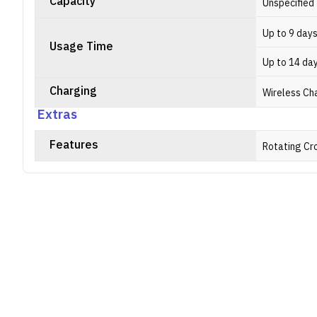
Capacity
Unspecified
Up to 9 day
Usage Time
Up to 14 da
Charging
Wireless Ch
Extras
Features
Rotating Cr