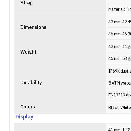
Strap
Material: Ti
42 mm: 42.4
Dimensions
46 mm: 46.3
42 mm: 44 
Weight
46 mm: 53 
IP69K dust 
Durability
5 ATM water
EN13319 div
Colors
Black, White
Display
41 mm: 1.32