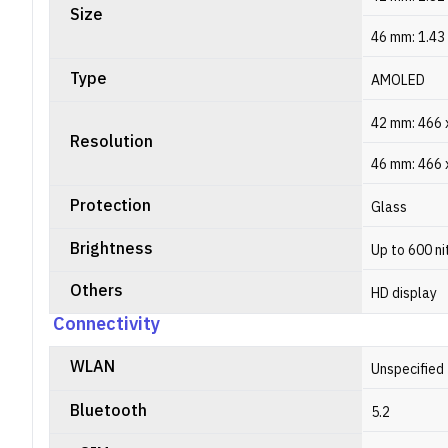
Size
46 mm: 1.43
Type
AMOLED
42 mm: 466 x
Resolution
46 mm: 466 x
Protection
Glass
Brightness
Up to 600 ni
Others
HD display
Connectivity
WLAN
Unspecified
Bluetooth
5.2