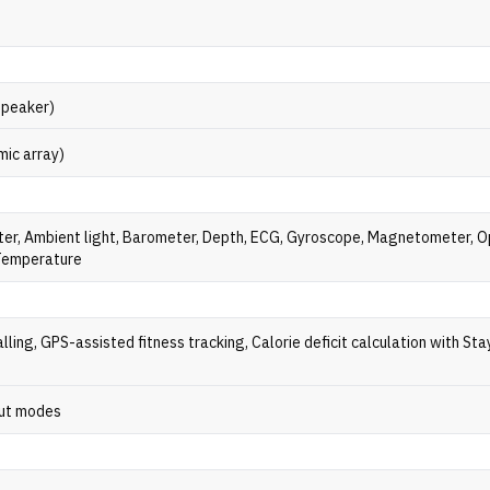
speaker)
mic array)
er, Ambient light, Barometer, Depth, ECG, Gyroscope, Magnetometer, O
 Temperature
lling, GPS-assisted fitness tracking, Calorie deficit calculation with Stay
ut modes