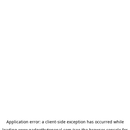
Application error: a
client
-side exception has occurred while
loading
www.gadgetbytenepal.com
(see the
browser console
for