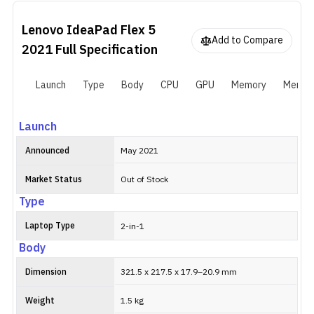
backlit keyboard with a fingerprint scanner on the power button.
It is fueled by a 52.5W battery with support for Rapid Charger
Lenovo IdeaPad Flex 5
boost.
Add to Compare
2021
Full Specification
Launch
Type
Body
CPU
GPU
Memory
Memor
Launch
Announced
May 2021
Market Status
Out of Stock
Type
Laptop Type
2-in-1
Body
Dimension
321.5 x 217.5 x 17.9–20.9 mm
Weight
1.5 kg