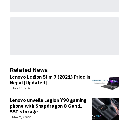
Related News
Lenovo Legion Slim 7 (2021) Price in
Nepal [Updated]
-
Jan 13, 2023
Lenovo unveils Legion Y90 gaming
phone with Snapdragon 8 Gen 1,
SSD storage
-
Mar 2, 2022