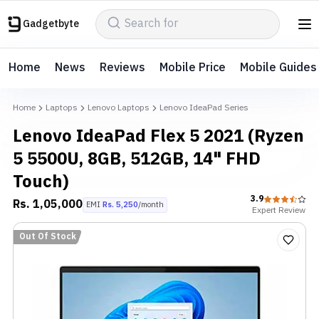
Gadgetbyte
Home
News
Reviews
Mobile Price
Mobile Guides
Home
Laptops
Lenovo Laptops
Lenovo IdeaPad Series
Lenovo IdeaPad Flex 5 2021 (Ryzen
5 5500U, 8GB, 512GB, 14" FHD
Touch)
3.9
Rs.
1,05,000
EMI
Rs.
5,250
/month
Expert
Review
Out Of Stock