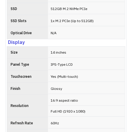
SSD
512GB M.2 NVMe PCIe
SSD Slots
1x M.2 PCIe (Up to 512GB)
Optical Drive
N/A
Display
Size
14 inches
Panel Type
IPS-Type LCD
Touchscreen
Yes (Multi-touch)
Finish
Glossy
16:9 aspect ratio
Resolution
Full HD (1920 x 1080)
Refresh Rate
60Hz