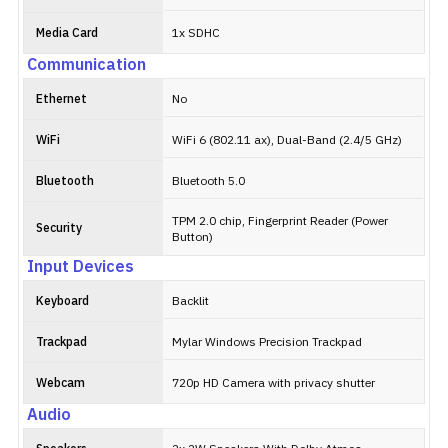
Media Card
1x SDHC
Communication
Ethernet
No
WiFi
WiFi 6 (802.11 ax), Dual-Band (2.4/5 GHz)
Bluetooth
Bluetooth 5.0
TPM 2.0 chip, Fingerprint Reader (Power
Security
Button)
Input Devices
Keyboard
Backlit
Trackpad
Mylar Windows Precision Trackpad
Webcam
720p HD Camera with privacy shutter
Audio