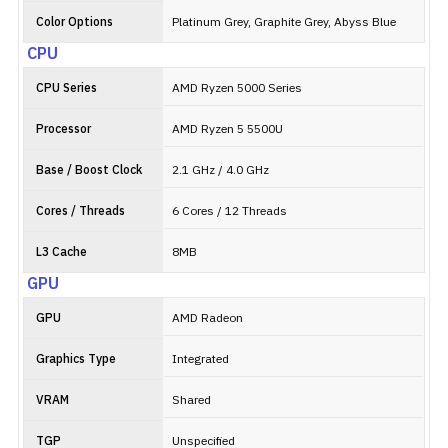
Color Options
Platinum Grey, Graphite Grey, Abyss Blue
CPU
CPU Series
AMD Ryzen 5000 Series
Processor
AMD Ryzen 5 5500U
Base / Boost Clock
2.1 GHz / 4.0 GHz
Cores / Threads
6 Cores / 12 Threads
L3 Cache
8MB
GPU
GPU
AMD Radeon
Graphics Type
Integrated
VRAM
Shared
TGP
Unspecified