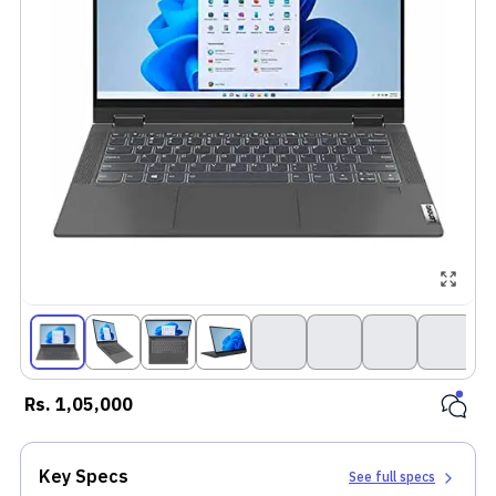
Rs.
1,05,000
Key Specs
See full specs