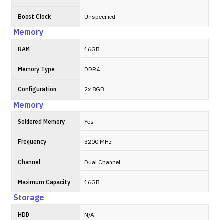
Boost Clock
Unspecified
Memory
RAM
16GB
Memory Type
DDR4
Configuration
2x 8GB
Memory
Soldered Memory
Yes
Frequency
3200 MHz
Channel
Dual Channel
Maximum Capacity
16GB
Storage
HDD
N/A