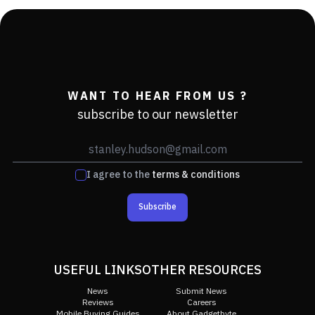
WANT TO HEAR FROM US ?
subscribe to our newsletter
I agree to the
terms & conditions
Subscribe
USEFUL LINKS
OTHER RESOURCES
News
Submit News
Reviews
Careers
Mobile Buying Guides
About Gadgetbyte