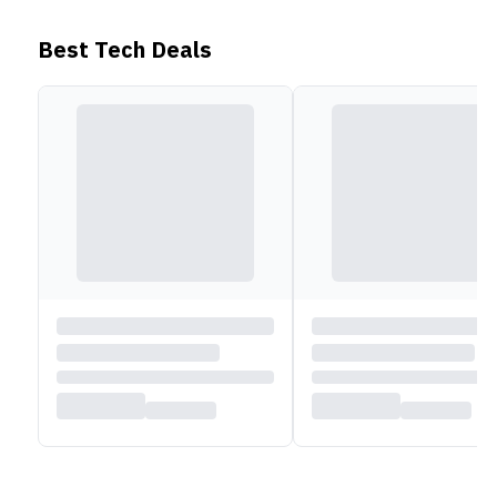
Battery and Connectivity
Best Tech Deals
Lenovo IdeaPad Flex 5 2021 ships with a 52.5 Wh
battery and a 65Wh adapter. The device supports
Quick Charge as well. For wireless connectivity, you
get WiFi 5 and Bluetooth 5 technology. As for wired
connections, you get 2 USB TYPE-A ports, 1 USB C
port, 1 HDMI 1.4b port, a card reader slot, and a
3.5mm headphone/microphone jack.
Read less