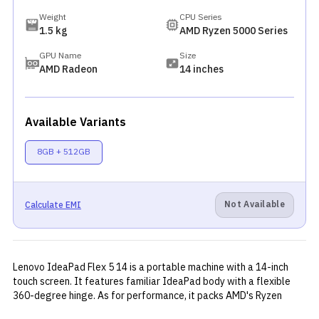
Weight
CPU Series
1.5 kg
AMD Ryzen 5000 Series
GPU Name
Size
AMD Radeon
14 inches
Available Variants
8GB + 512GB
Not Available
Calculate EMI
Lenovo IdeaPad Flex 5 14 is a portable machine with a 14-inch
touch screen. It features familiar IdeaPad body with a flexible
360-degree hinge. As for performance, it packs AMD's Ryzen
5500U chipset with integrated Radeon graphics. The laptop has a