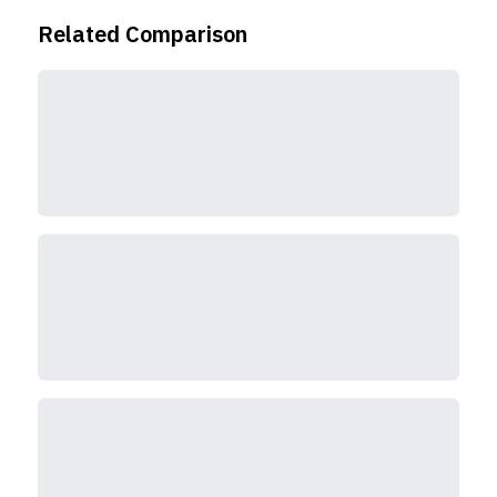
Related Comparison