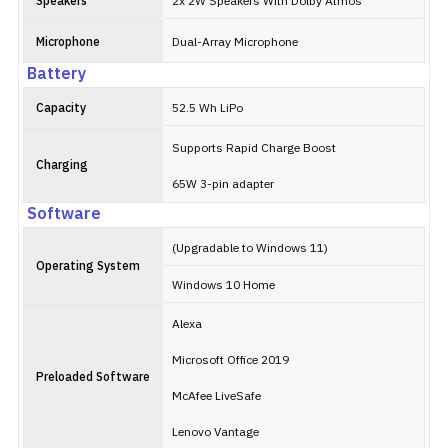
Speakers
2x 2W Speakers With Dolby Atmos
Microphone
Dual-Array Microphone
Battery
Capacity
52.5 Wh LiPo
Supports Rapid Charge Boost
Charging
65W 3-pin adapter
Software
(Upgradable to Windows 11)
Operating System
Windows 10 Home
Alexa
Microsoft Office 2019
Preloaded Software
McAfee LiveSafe
Lenovo Vantage