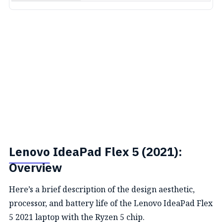
Lenovo
IdeaPad Flex 5 (2021):
Overview
Here’s a brief description of the design aesthetic,
processor, and battery life of the Lenovo IdeaPad Flex
5 2021 laptop with the Ryzen 5 chip.