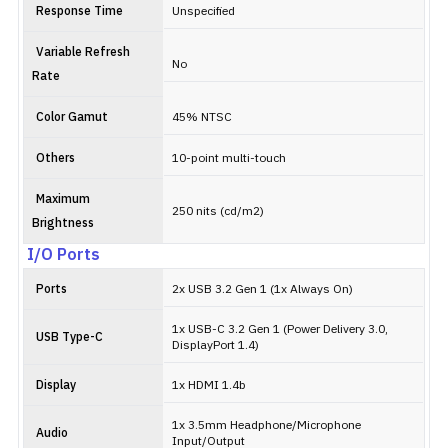
Response Time
Unspecified
Variable Refresh
No
Rate
Color Gamut
45% NTSC
Others
10-point multi-touch
Maximum
250 nits (cd/m2)
Brightness
I/O Ports
Ports
2x USB 3.2 Gen 1 (1x Always On)
1x USB-C 3.2 Gen 1 (Power Delivery 3.0,
USB Type-C
DisplayPort 1.4)
Display
1x HDMI 1.4b
1x 3.5mm Headphone/Microphone
Audio
Input/Output