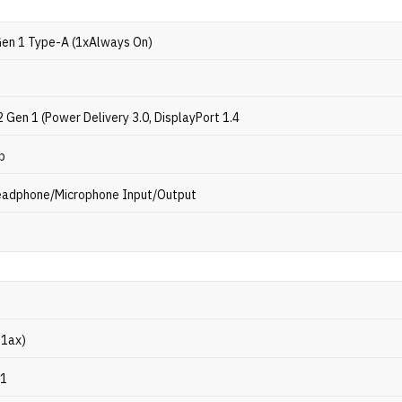
Gen 1 Type-A (1xAlways On)
 Gen 1 (Power Delivery 3.0, DisplayPort 1.4
b
eadphone/Microphone Input/Output
11ax)
.1