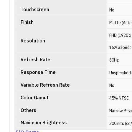
Touchscreen
No
Finish
Matte (Anti
FHD (1920 x
Resolution
16:9 aspect 
Refresh Rate
60Hz
Response Time
Unspecified
Variable Refresh Rate
No
Color Gamut
45% NTSC
Others
Narrow Bez
Maximum Brightness
300 nits (cd