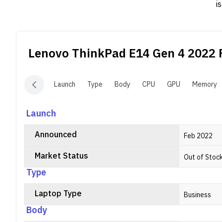
i
w
c
c
Lenovo ThinkPad E14 Gen 4 2022
F
Launch
Type
Body
CPU
GPU
Memory
Launch
Announced
Feb 2022
Market Status
Out of Stoc
Type
Laptop Type
Business
Body