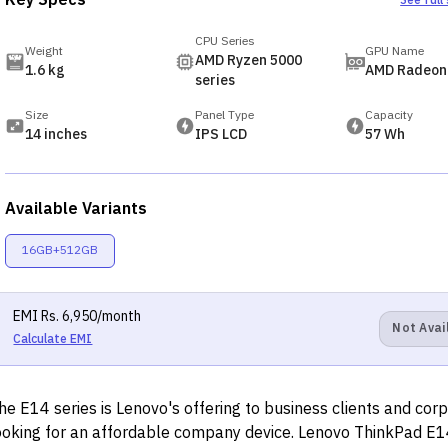
Key Specs
See full
CPU Series
Weight
GPU Name
AMD Ryzen 5000
1.6 kg
AMD Radeon
series
Size
Panel Type
Capacity
14 inches
IPS LCD
57 Wh
Available Variants
16GB+512GB
EMI
Rs.
6,950
/month
Not Avai
Calculate EMI
he E14 series is Lenovo's offering to business clients and cor
ooking for an affordable company device. Lenovo ThinkPad E