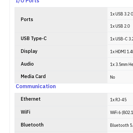
I/O Ports
1x USB 3.2 
Ports
1x USB 2.0
USB Type-C
1x USB-C 3.2
Display
1x HDMI 1.4
Audio
1x 3.5mm H
Media Card
No
Communication
Ethernet
1x RJ-45
WiFi
WiFi 6 (802.
Bluetooth
Bluetooth 5