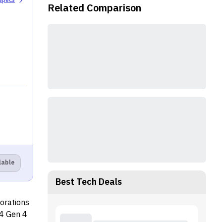
 specs
Related Comparison
lable
Best Tech Deals
porations
14 Gen 4