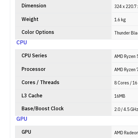
Dimension
324 x 220.7
Weight
1.6 kg
Color Options
Thunder Bla
CPU
CPU Series
AMD Ryzen 5
Processor
AMD Ryzen 
Cores / Threads
8 Cores / 1
L3 Cache
16MB
Base/Boost Clock
2.0 / 4.5 GH
GPU
GPU
AMD Radeo