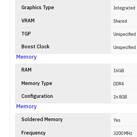
Graphics Type
Integrated
VRAM
Shared
TGP
Unspecified
Boost Clock
Unspecified
Memory
RAM
16GB
Memory Type
DDR4
Configuration
2x 8GB
Memory
Soldered Memory
Yes
Frequency
3200 MHz