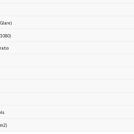
-Glare)
 1080)
ratio
els
/m2)