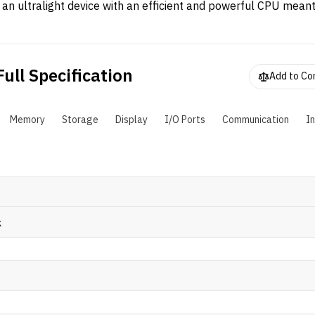
s an ultralight device with an efficient and powerful CPU meant
ork-from-anywhere (WFA). The laptop has a compact form fa
oming in at just around 1.6 kg and is powered by AMD Ryzen 
omplemented by 16GB of DDR4 RAM and 512GB SSD.
ull Specification
Add to C
Memory
Storage
Display
I/O Ports
Communication
I
k