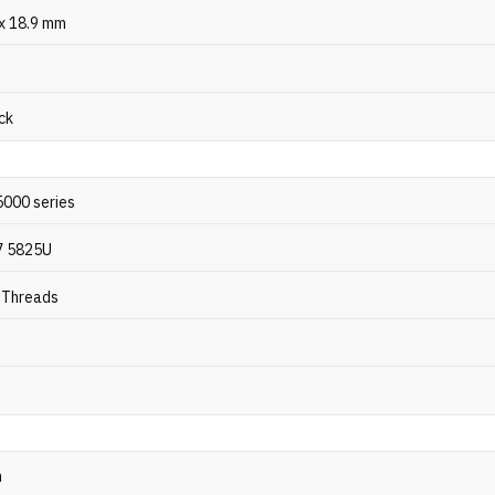
 x 18.9 mm
ck
000 series
7 5825U
6 Threads
z
n