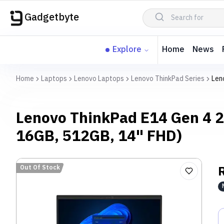
Gadgetbyte
Explore
Home
News
Home
Laptops
Lenovo Laptops
Lenovo ThinkPad Series
Len
Lenovo ThinkPad E14 Gen 4 2
16GB, 512GB, 14" FHD)
Out Of Stock