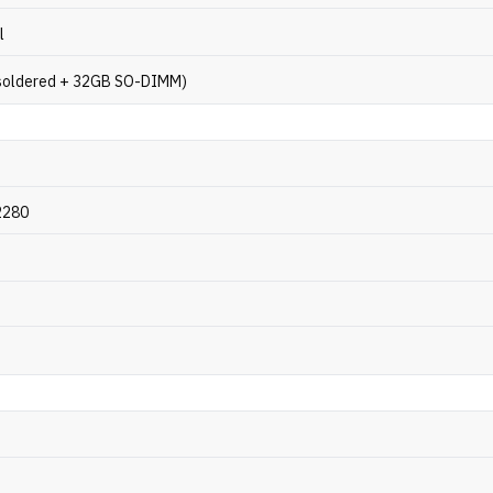
l
soldered + 32GB SO-DIMM)
2280