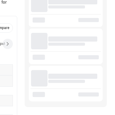
 for
ctor
7 5825U,
ompare
nput Devices
Audio
Battery
Software