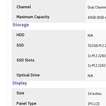
Channel
Dual Channe
Maximum Capacity
40GB (8GB 
Storage
HDD
N/A
SSD
512GB M.2 
1x M.2 2280
SSD Slots
1x M.2 2242
Optical Drive
N/A
Display
Size
14 inches
Panel Type
IPS LCD