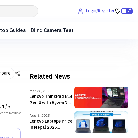
Login/Register
top Guides
Blind Camera Test
mpare
Related News
Mar 26, 2023
Lenovo ThinkPad E14
Gen 4 with Ryzen 7
4.1
/5
5825U launched in
xpert
Review
Nepal
Aug 6, 2025
Lenovo Laptops Price
in Nepal 2026
[Updated]