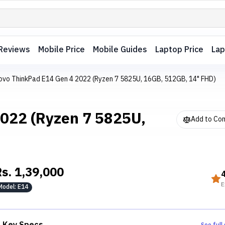
Reviews
Mobile Price
Mobile Guides
Laptop Price
Lap
ovo ThinkPad E14 Gen 4 2022 (Ryzen 7 5825U, 16GB, 512GB, 14" FHD)
022 (Ryzen 7 5825U,
Add to Co
Rs.
1,39,000
E
Model:
E14