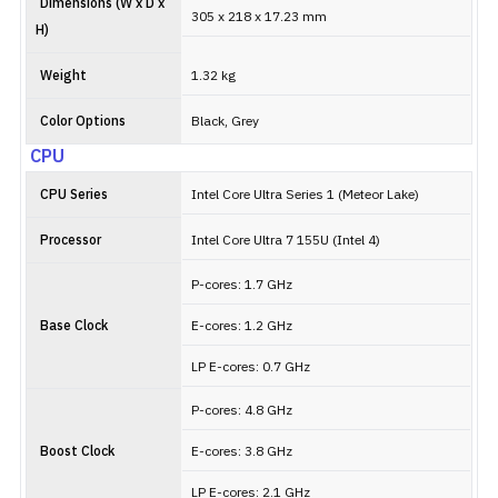
Dimensions (W x D x
305 x 218 x 17.23 mm
H)
Weight
1.32 kg
Color Options
Black, Grey
CPU
CPU Series
Intel Core Ultra Series 1 (Meteor Lake)
Processor
Intel Core Ultra 7 155U (Intel 4)
P-cores: 1.7 GHz
Base Clock
E-cores: 1.2 GHz
LP E-cores: 0.7 GHz
P-cores: 4.8 GHz
Boost Clock
E-cores: 3.8 GHz
LP E-cores: 2.1 GHz