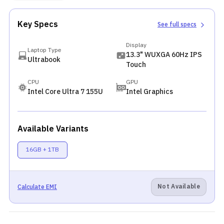
Key Specs
See full specs
Display
Laptop Type
13.3" WUXGA 60Hz IPS
Ultrabook
Touch
CPU
GPU
Intel Core Ultra 7 155U
Intel Graphics
Available Variants
16GB + 1TB
Not Available
Calculate EMI