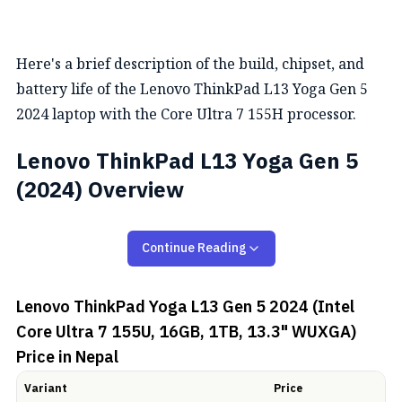
Here's a brief description of the build, chipset, and
battery life of the Lenovo ThinkPad L13 Yoga Gen 5
2024 laptop with the Core Ultra 7 155H processor.
Lenovo ThinkPad L13 Yoga Gen 5
(2024) Overview
Design and Display
Continue Reading
The Lenovo ThinkPad L13 Yoga Gen 5 (2024) comes
Lenovo ThinkPad Yoga L13 Gen 5 2024 (Intel
with a 360° rotatable hinge offering you a 2-in-1 form
Core Ultra 7 155U, 16GB, 1TB, 13.3" WUXGA)
factor. This laptop is quite portable weighing just 1.32
Price in Nepal
kg with aluminium on top and GFRP on bottom. Other
than that, it is available in Storm Grey, and Thunder
Variant
Price