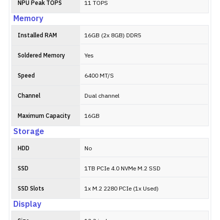
NPU Peak TOPS
11 TOPS
Memory
Installed RAM
16GB (2x 8GB) DDR5
Soldered Memory
Yes
Speed
6400 MT/S
Channel
Dual channel
Maximum Capacity
16GB
Storage
HDD
No
SSD
1TB PCIe 4.0 NVMe M.2 SSD
SSD Slots
1x M.2 2280 PCIe (1x Used)
Display