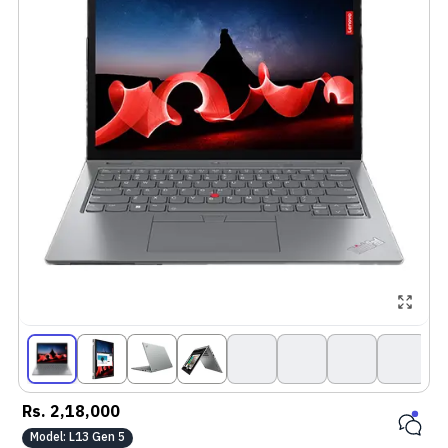
Rs.
2,18,000
Model:
L13 Gen 5