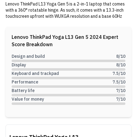
Lenovo ThinkPad L13 Yoga Gen 5 is a 2-in-1 laptop that comes
with a 360° rotatable hinge. As such, it comes with a 13.3-inch
touchscreen upfront with WUXGA resolution and a base 60Hz
refresh rate. Under the hood, it packs a Core Ultra 7 155U
processor. Additionally, you get 16GB soldered memory and 1TB
SSD for storage. In the tank, 46Wh battery with 65W charging
Lenovo ThinkPad Yoga L13 Gen 5 2024
Expert
capability.
Score Breakdown
Design and build
8
/10
Display
8
/10
Keyboard and trackpad
7.5
/10
Performance
7.5
/10
Battery life
7
/10
Value for money
7
/10