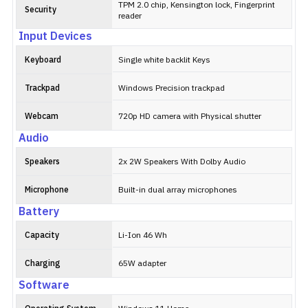
TPM 2.0 chip, Kensington lock, Fingerprint
Security
reader
Input Devices
Keyboard
Single white backlit Keys
Trackpad
Windows Precision trackpad
Webcam
720p HD camera with Physical shutter
Audio
Speakers
2x 2W Speakers With Dolby Audio
Microphone
Built-in dual array microphones
Battery
Capacity
Li-Ion 46 Wh
Charging
65W adapter
Software