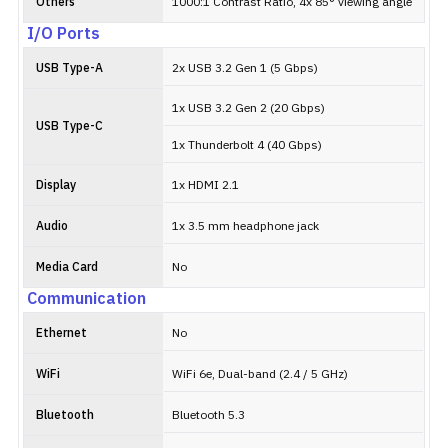
Others
1000:1 Contrast Ratio, 4x 85° viewing angle
I/O Ports
USB Type-A
2x USB 3.2 Gen 1 (5 Gbps)
1x USB 3.2 Gen 2 (20 Gbps)
USB Type-C
1x Thunderbolt 4 (40 Gbps)
Display
1x HDMI 2.1
Audio
1x 3.5 mm headphone jack
Media Card
No
Communication
Ethernet
No
WiFi
WiFi 6e, Dual-band (2.4 / 5 GHz)
Bluetooth
Bluetooth 5.3