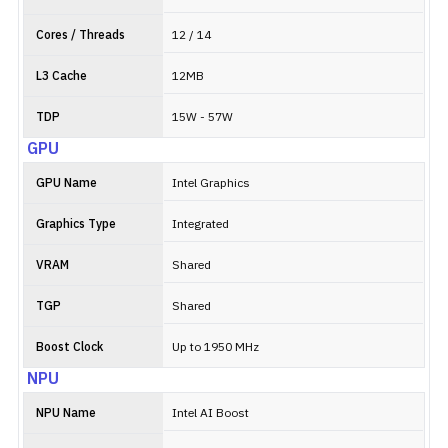
Cores / Threads
12 / 14
L3 Cache
12MB
TDP
15W - 57W
GPU
GPU Name
Intel Graphics
Graphics Type
Integrated
VRAM
Shared
TGP
Shared
Boost Clock
Up to 1950 MHz
NPU
NPU Name
Intel AI Boost