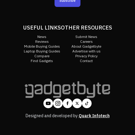
Subscribe
USEFUL LINKS
OTHER RESOURCES
News
Submit News
Reviews
Careers
Mobile Buying Guides
About Gadgetbyte
Laptop Buying Guides
Advertise with us
Compare
Privacy Policy
Find Gadgets
Contact
Designed and developed by
Quark Infotech