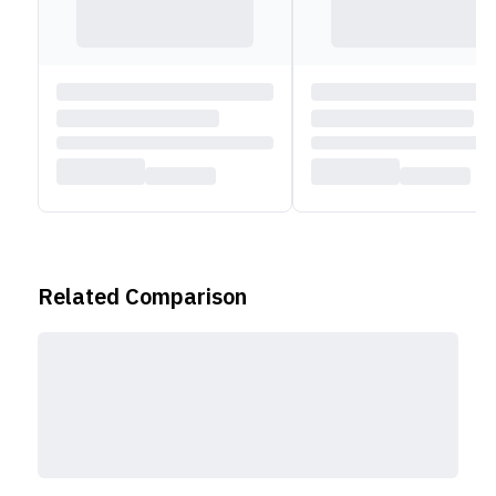
wireless connectivity, you get WiFi 6E and Bluetooth
5.3 support.
Also check out more Lenovo laptops,
HERE
!
Related Comparison