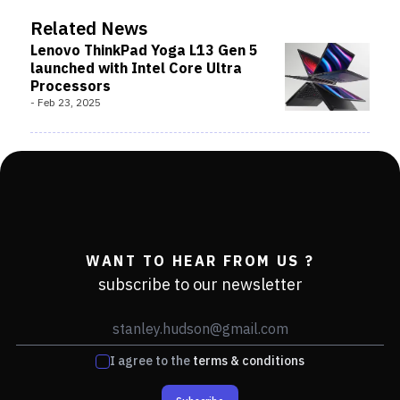
Related News
Lenovo ThinkPad Yoga L13 Gen 5
launched with Intel Core Ultra
Processors
-
Feb 23, 2025
WANT TO HEAR FROM US ?
subscribe to our newsletter
I agree to the
terms & conditions