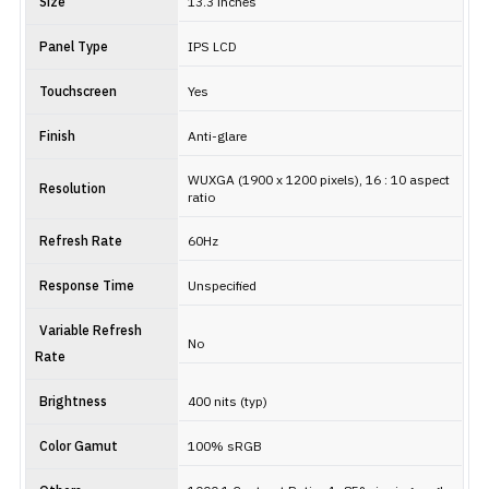
Size
13.3 inches
Panel Type
IPS LCD
Touchscreen
Yes
Finish
Anti-glare
WUXGA (1900 x 1200 pixels), 16 : 10 aspect
Resolution
ratio
Refresh Rate
60Hz
Response Time
Unspecified
Variable Refresh
No
Rate
Brightness
400 nits (typ)
Color Gamut
100% sRGB