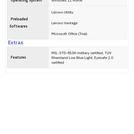
Operating System
Windows 11 Home
Lenovo Utility
Preloaded
Lenovo Vantage
Softwares
Microsoft Office (Trial)
Extras
MIL-STD-810H military certified, TUV
Features
Rheinland Low Blue Light, Eyesafe 2.0
certified