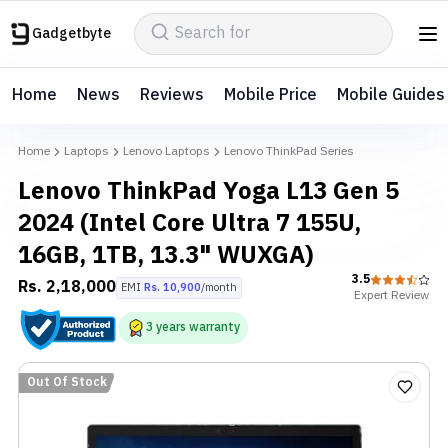
Gadgetbyte
Home
News
Reviews
Mobile Price
Mobile Guides
Home
Laptops
Lenovo Laptops
Lenovo ThinkPad Series
Lenovo ThinkPad Yoga L13 Gen 5
2024 (Intel Core Ultra 7 155U,
16GB, 1TB, 13.3" WUXGA)
3.5
Rs.
2,18,000
EMI
Rs.
10,900
/month
Expert
Review
3
years
warranty
Out Of Stock