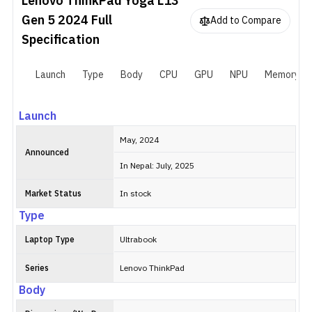
Lenovo ThinkPad Yoga L13
Gen 5 2024
Full
Add to Compare
Specification
Launch
Type
Body
CPU
GPU
NPU
Memory
Launch
May, 2024
Announced
In Nepal: July, 2025
Market Status
In stock
Type
Laptop Type
Ultrabook
Series
Lenovo ThinkPad
Body