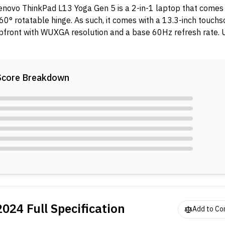
enovo ThinkPad L13 Yoga Gen 5 is a 2-in-1 laptop that comes 
60° rotatable hinge. As such, it comes with a 13.3-inch touch
pfront with WUXGA resolution and a base 60Hz refresh rate. 
ood, it packs a Core Ultra 5 135U processor. Additionally, you 
6GB soldered memory and 512GB SSD for storage. In the ta
attery with 65W charging capability.
Score Breakdown
2024
Full Specification
Add to C