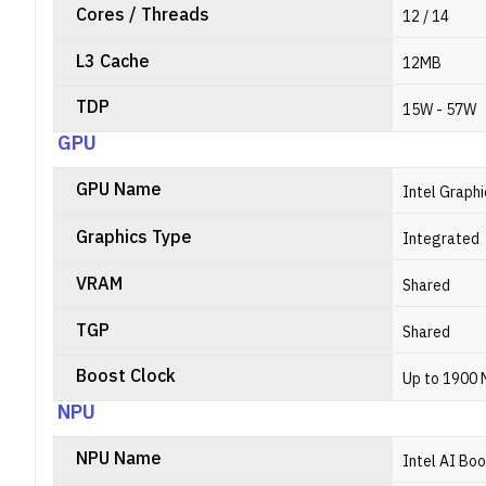
Cores / Threads
12 / 14
L3 Cache
12MB
TDP
15W - 57W
GPU
GPU Name
Intel Graphi
Graphics Type
Integrated
VRAM
Shared
TGP
Shared
Boost Clock
Up to 1900
NPU
NPU Name
Intel AI Bo