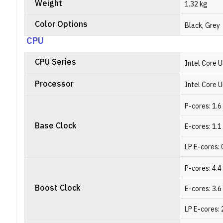
Weight
1.32 kg
Color Options
Black, Grey
CPU
CPU Series
Intel Core U
Processor
Intel Core U
P-cores: 1.
Base Clock
E-cores: 1.
LP E-cores: 
P-cores: 4.
Boost Clock
E-cores: 3.
LP E-cores: 