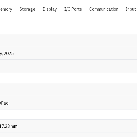
emory
Storage
Display
I/O Ports
Communication
Input
ly, 2025
kPad
 17.23 mm