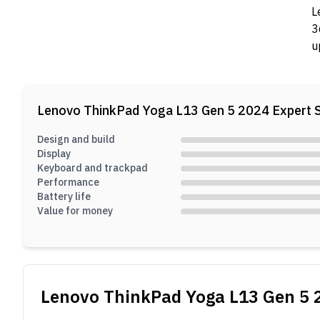
L
3
u
h
1
b
Lenovo ThinkPad Yoga L13 Gen 5 2024
Expert 
Design and build
Display
Keyboard and trackpad
Performance
Battery life
Value for money
Lenovo ThinkPad Yoga L13 Gen 5 