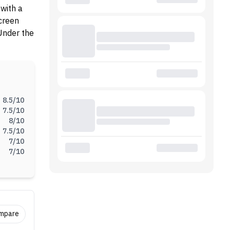
with a
screen
Under the
get
nk, 46Wh
8.5
/10
7.5
/10
8
/10
7.5
/10
7
/10
7
/10
ompare