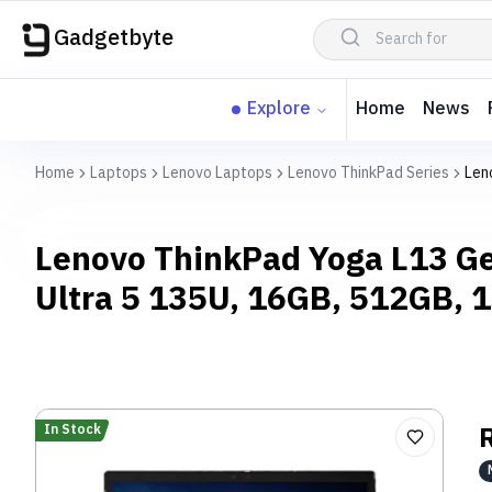
Gadgetbyte
Explore
Home
News
Home
Laptops
Lenovo Laptops
Lenovo ThinkPad Series
Len
Lenovo ThinkPad Yoga L13 Ge
Ultra 5 135U, 16GB, 512GB,
In Stock