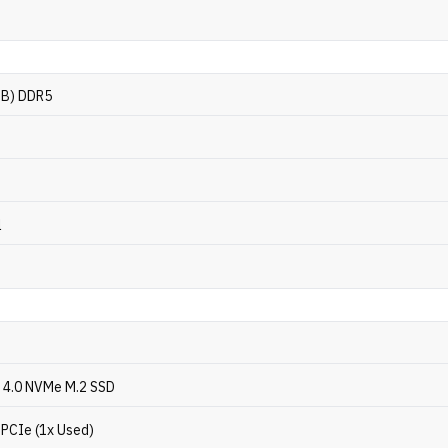
GB) DDR5
l
 4.0 NVMe M.2 SSD
 PCIe (1x Used)