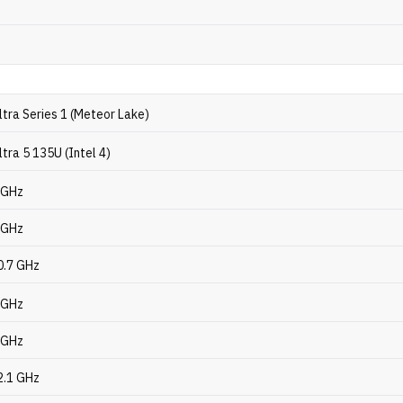
ltra Series 1 (Meteor Lake)
ltra 5 135U (Intel 4)
6 GHz
1 GHz
0.7 GHz
4 GHz
6 GHz
2.1 GHz