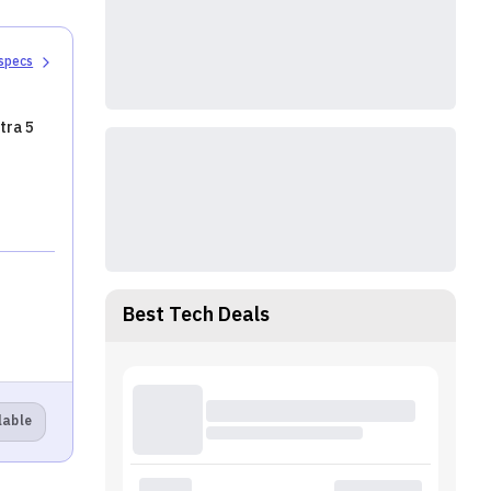
 specs
tra 5
Best Tech Deals
lable