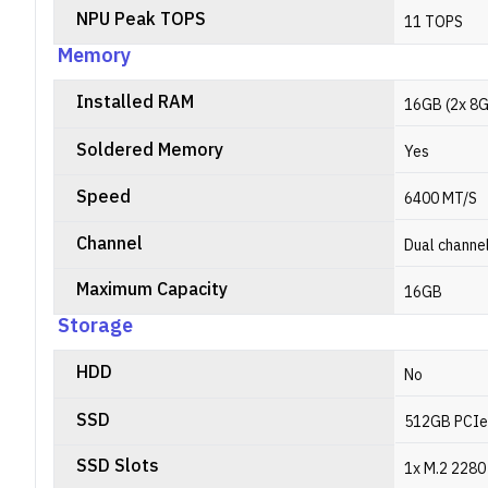
NPU Peak TOPS
11 TOPS
Memory
Installed RAM
16GB (2x 8
Soldered Memory
Yes
Speed
6400 MT/S
Channel
Dual channe
Maximum Capacity
16GB
Storage
HDD
No
SSD
512GB PCIe
SSD Slots
1x M.2 2280