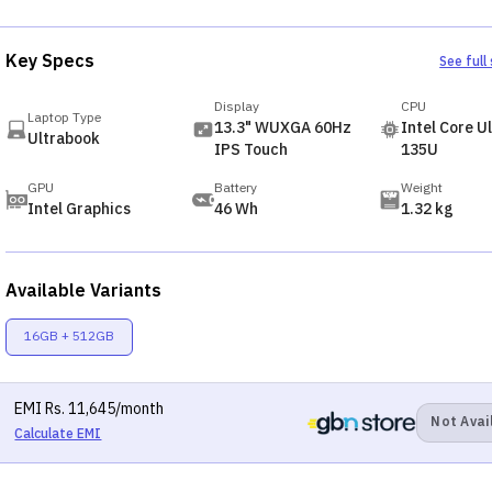
Key Specs
See full
Display
CPU
Laptop Type
13.3" WUXGA 60Hz
Intel Core Ul
Ultrabook
IPS Touch
135U
GPU
Battery
Weight
Intel Graphics
46 Wh
1.32 kg
Available Variants
16GB + 512GB
EMI
Rs.
11,645
/month
Not Avai
Calculate EMI