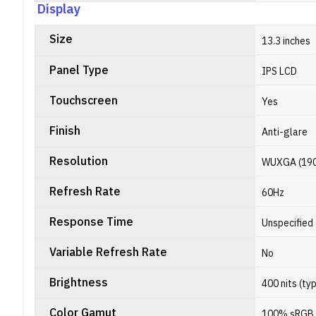
Display
Size
13.3 inches
Panel Type
IPS LCD
Touchscreen
Yes
Finish
Anti-glare
Resolution
WUXGA (1900 
Refresh Rate
60Hz
Response Time
Unspecified
Variable Refresh Rate
No
Brightness
400 nits (ty
Color Gamut
100% sRGB