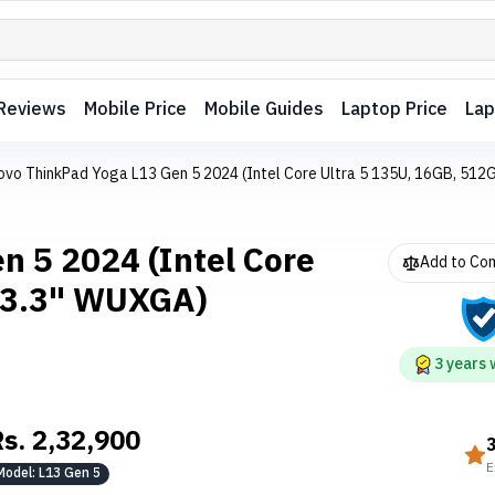
Reviews
Mobile Price
Mobile Guides
Laptop Price
Lap
ovo ThinkPad Yoga L13 Gen 5 2024 (Intel Core Ultra 5 135U, 16GB, 512
n 5 2024 (Intel Core
Add to Co
 13.3" WUXGA)
3
years
Rs.
2,32,900
E
Model:
L13 Gen 5