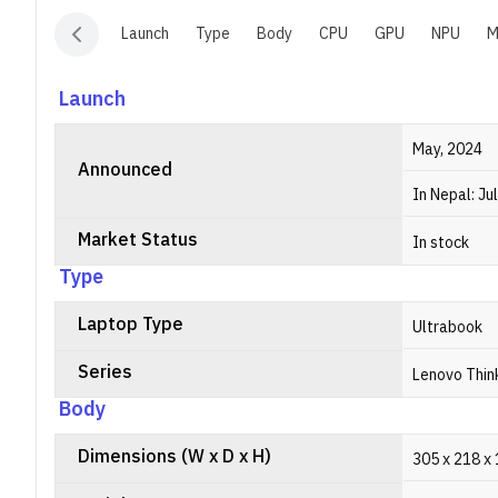
Launch
Type
Body
CPU
GPU
NPU
M
Launch
May, 2024
Announced
In Nepal: Ju
Market Status
In stock
Type
Laptop Type
Ultrabook
Series
Lenovo Thin
Body
Dimensions (W x D x H)
305 x 218 x