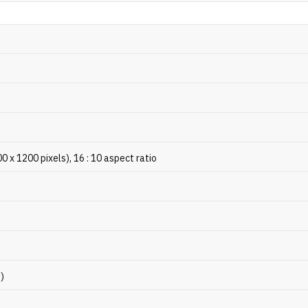
x 1200 pixels), 16 : 10 aspect ratio
p)