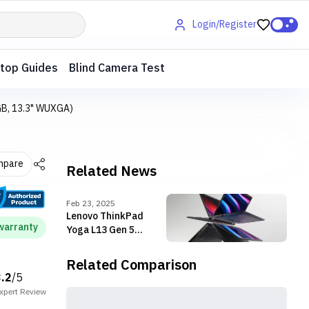
Login/Register
top Guides
Blind Camera Test
GB, 13.3" WUXGA)
mpare
Related News
Feb 23, 2025
Lenovo ThinkPad
warranty
Yoga L13 Gen 5
launched with Intel
Core Ultra Processors
Related Comparison
3.2
/5
xpert
Review