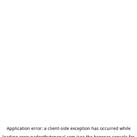
Application error: a
client
-side exception has occurred while
loading
www.gadgetbytenepal.com
(see the
browser console
for