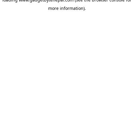
more information).