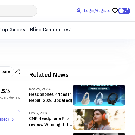
Login/Register
top Guides
Blind Camera Test
mpare
Related News
Dec 29, 2024
3.5
/5
Headphones Prices in
xpert
Review
Nepal [2026 Updated]
Feb 5, 2026
CMF Headphone Pro
 specs
review: Winning it. In
style.