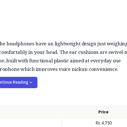
The headphones have an lightweight design just weighi
 comfortably in your head. The ear cushions are swivel
ne, built with functional plastic aimed at everyday use
 microphone which improves voice pickup convenience.
s, and casual media. The audio profile is balanced, its no
ntinue Reading
0Hz - 20kHz so, it performs best in quiet environments. W
eliable for basic tasks and the plug-and-play functionalit
Price
Rs.
4,750