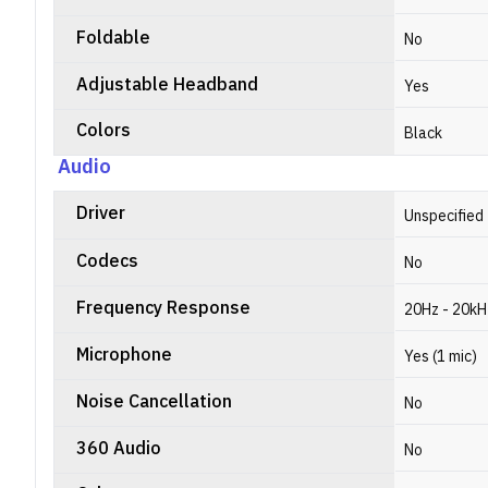
Foldable
No
Adjustable Headband
Yes
Colors
Black
Audio
Driver
Unspecified
Codecs
No
Frequency Response
20Hz - 20kH
Microphone
Yes (1 mic)
Noise Cancellation
No
360 Audio
No