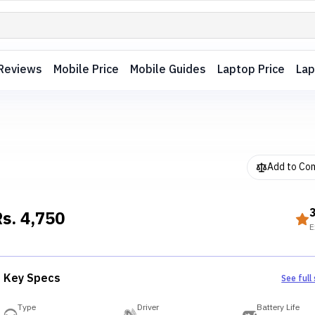
Reviews
Mobile Price
Mobile Guides
Laptop Price
Lap
Add to Co
Rs.
4,750
E
Key Specs
See full
Type
Driver
Battery Life