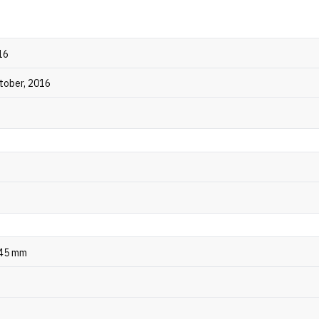
16
ctober, 2016
245 mm