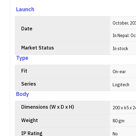
Launch
October, 20
Date
In Nepal: O
Market Status
In stock
Type
Fit
On-ear
Series
Logitech
Body
Dimensions (W x D x H)
200 x 65 x 
Weight
80 gm
IP Rating
No