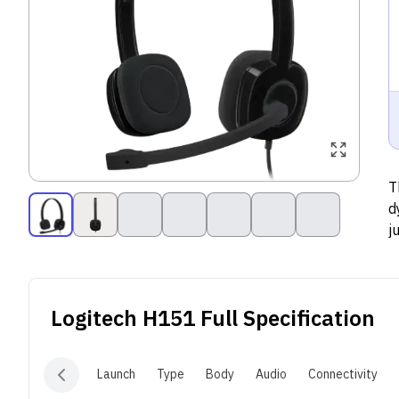
T
d
j
c
Logitech H151
Full Specification
Launch
Type
Body
Audio
Connectivity