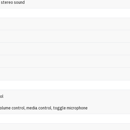
y stereo sound
rol
volume control, media control, toggle microphone