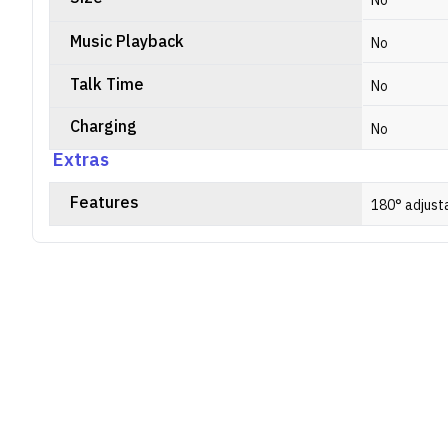
No
Music Playback
No
Talk Time
No
Charging
No
Extras
Features
180° adjust