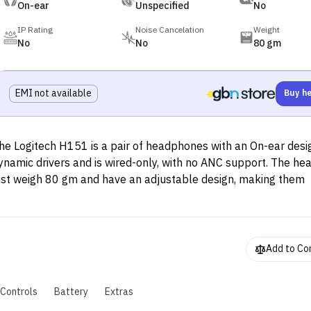
On-ear
Unspecified
No
IP Rating
Noise Cancelation
Weight
No
No
80 gm
EMI not available
Buy h
he Logitech H151 is a pair of headphones with an On-ear desig
ynamic drivers and is wired-only, with no ANC support. The h
ust weigh 80 gm and have an adjustable design, making them
omfortable to use.
Add to C
Controls
Battery
Extras