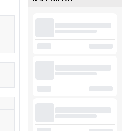
Best Tech Deals