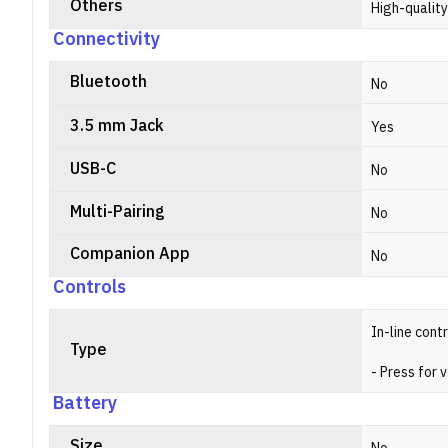
Others
High-qualit
Connectivity
Bluetooth
No
3.5 mm Jack
Yes
USB-C
No
Multi-Pairing
No
Companion App
No
Controls
In-line cont
Type
- Press for 
Battery
Size