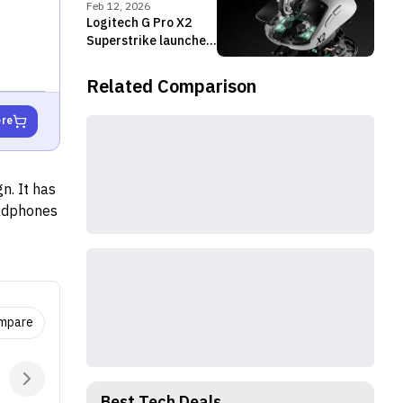
Feb 12, 2026
Logitech G Pro X2
Superstrike launched
with HITS click
system and 8,000Hz
Related Comparison
Polling
ere
n. It has
eadphones
ompare