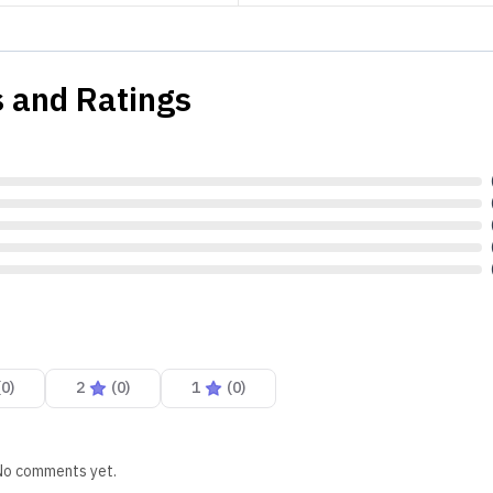
 and Ratings
(
0
)
2
(
0
)
1
(
0
)
No comments yet.