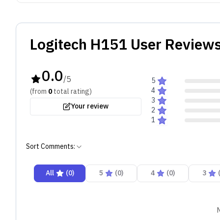
Logitech H151
User Reviews
0.0
/5
5
4
(from
0
total
rating
)
3
Your review
2
1
Sort Comments:
All
(
0
)
5
(
0
)
4
(
0
)
3