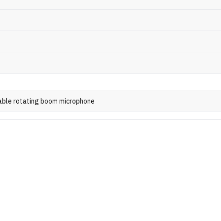
able rotating boom microphone