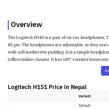
Overview
The Logitech H340 is a pair of on-ear headphones. 
80 gm. The headphones are adjustable, so they seat
with soft leatherette padding. It is a simple headpho
(office/online classes). It has 180° rotating boom
It has stereo sound output suitable for calls, meeting
Co
heavy but voice focused. It has frequency range of 2
is not designed for audiophiles or gaming, but it is r
Logitech H151
Price in Nepal
ensures no setup hassle.
Variant
Default