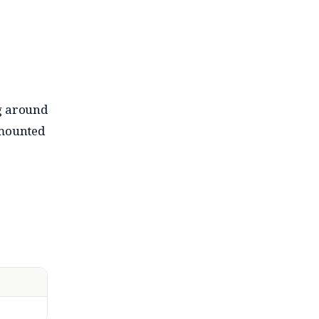
ng around
-mounted
t bass-
hile it
y