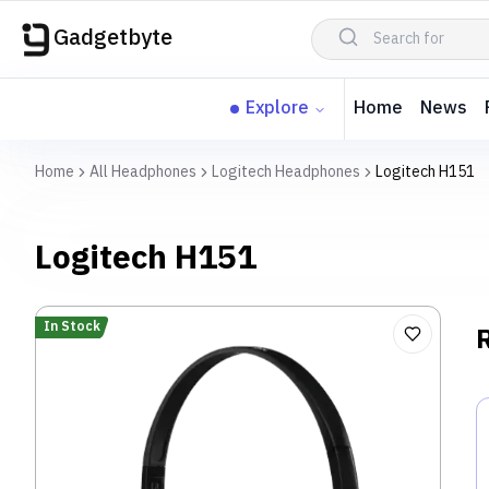
Gadgetbyte
Explore
Home
News
Home
All Headphones
Logitech Headphones
Logitech H151
Logitech H151
In Stock