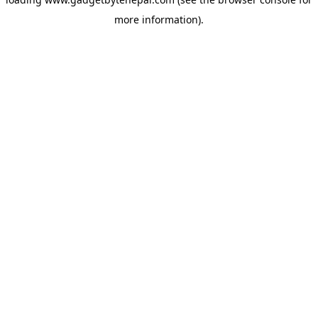
more information).