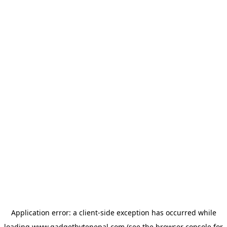
Application error: a
client
-side exception has occurred while
loading
www.gadgetbytenepal.com
(see the
browser console
for