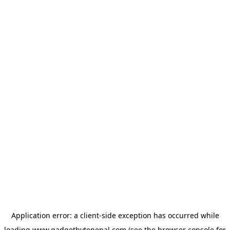
Application error: a
client
-side exception has occurred while
loading
www.gadgetbytenepal.com
(see the
browser console
for