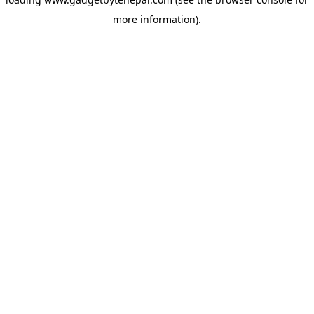
more information).