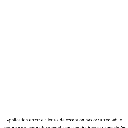
Application error: a
client
-side exception has occurred while
loading
www.gadgetbytenepal.com
(see the
browser console
for