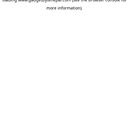
more information).