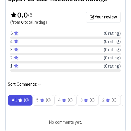
0.0
/5
Your review
(from
0
total
rating
)
5
(
0
rating
)
4
(
0
rating
)
3
(
0
rating
)
2
(
0
rating
)
1
(
0
rating
)
Sort Comments:
All
(
0
)
5
(
0
)
4
(
0
)
3
(
0
)
2
(
0
)
1
No comments yet.