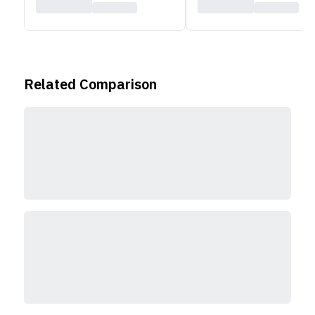
Related Comparison