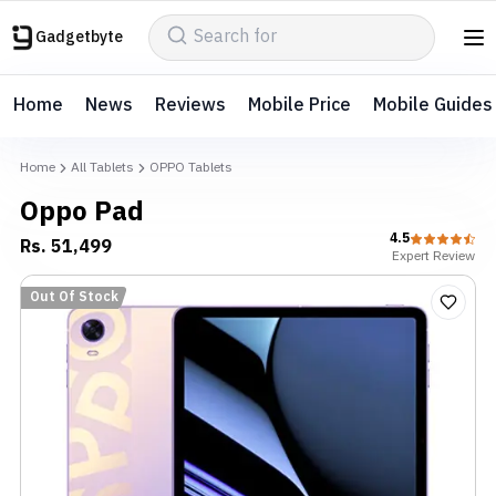
Gadgetbyte
Home
News
Reviews
Mobile Price
Mobile Guides
Home
All Tablets
OPPO Tablets
Oppo Pad
4.5
Rs.
51,499
Expert
Review
Out Of Stock