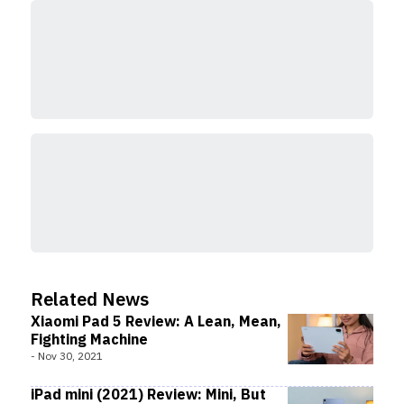
Related News
Xiaomi Pad 5 Review: A Lean, Mean,
Fighting Machine
-
Nov 30, 2021
iPad mini (2021) Review: Mini, But