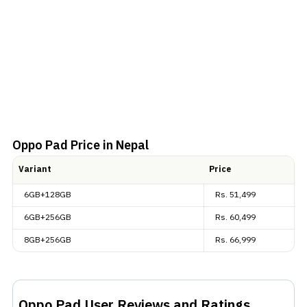
Oppo Pad
Price in Nepal
Variant
Price
6GB+128GB
Rs.
51,499
6GB+256GB
Rs.
60,499
8GB+256GB
Rs.
66,999
Oppo Pad
User Reviews and Ratings