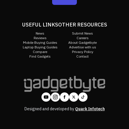
USEFUL LINKS
OTHER RESOURCES
News
Submit News
Reviews
Careers
Mobile Buying Guides
About Gadgetbyte
Laptop Buying Guides
Advertise with us
Compare
Privacy Policy
Find Gadgets
Contact
Designed and developed by
Quark Infotech