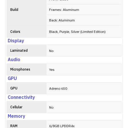
Build
Frames: Aluminum
Back: Aluminum
Colors
Black, Purple, Silver (Limited Edition)
Display
Laminated
No
Audio
Microphones
Yes
GPU
GPU
Adreno 650
Connectivity
Cellular
No
Memory
RAM
6/8GB LPDDR4x