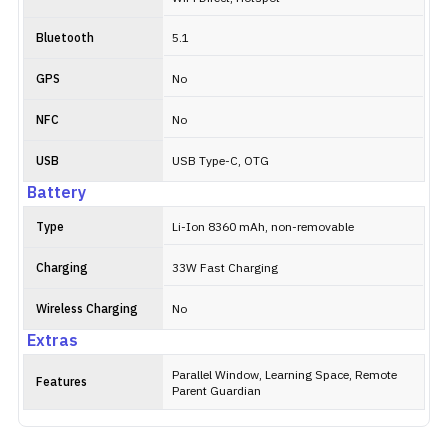
Bluetooth
5.1
GPS
No
NFC
No
USB
USB Type-C, OTG
Battery
Type
Li-Ion 8360 mAh, non-removable
Charging
33W Fast Charging
Wireless Charging
No
Extras
Parallel Window, Learning Space, Remote
Features
Parent Guardian