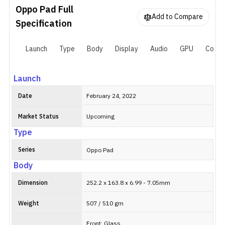
compatible stylus, called "Oppo Pencil", boasts 4,096 levels of
Oppo Pad
Full
pressure sensitivity. When it comes to battery, the tablet houses
Add to Compare
an 8,360mAh battery that supports 33W fast charging. The rear
Specification
camera on the Oppo Pad is a 13MP unit while the front of the
tablet houses an 8MP selfie lens. It is available in two color
Launch
Type
Body
Display
Audio
GPU
Connec
options: Black and Purple—whereas there's a limited edition
"Silver" variant as well.
Launch
Date
February 24, 2022
Market Status
Upcoming
Type
Series
Oppo Pad
Body
Dimension
252.2 x 163.8 x 6.99 - 7.05mm
Weight
507 / 510 gm
Front: Glass