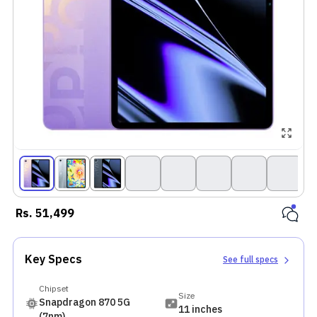
Rs.
51,499
Key Specs
See full specs
Chipset
Size
Snapdragon 870 5G
11 inches
(7nm)