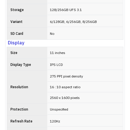
Storage
128/256GB UFS 3.1
Variant
6/128GB, 6/256GB, 8/256GB
SD Card
No
Display
Size
11 inches
Display Type
IPS LCD
275 PPI pixel density
Resolution
16 : 10 aspect ratio
2560 x 1600 pixels
Protection
Unspecified
Refresh Rate
120Hz