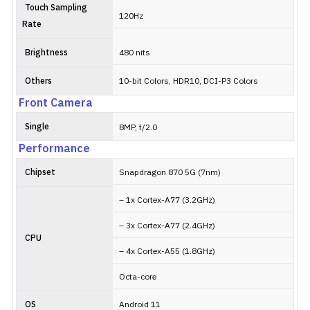
Touch Sampling
120Hz
Rate
Brightness
480 nits
Others
10-bit Colors, HDR10, DCI-P3 Colors
Front Camera
Single
8MP, f/2.0
Performance
Chipset
Snapdragon 870 5G (7nm)
– 1x Cortex-A77 (3.2GHz)
– 3x Cortex-A77 (2.4GHz)
CPU
– 4x Cortex-A55 (1.8GHz)
Octa-core
OS
Android 11