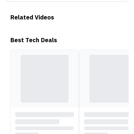
Related Videos
Best Tech Deals