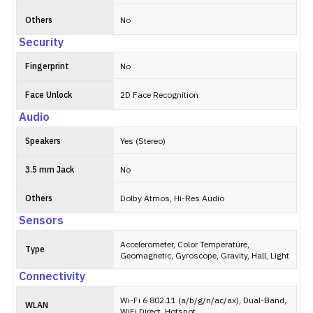
Others
No
Security
Fingerprint
No
Face Unlock
2D Face Recognition
Audio
Speakers
Yes (Stereo)
3.5 mm Jack
No
Others
Dolby Atmos, Hi-Res Audio
Sensors
Accelerometer, Color Temperature,
Type
Geomagnetic, Gyroscope, Gravity, Hall, Light
Connectivity
Wi-Fi 6 802.11 (a/b/g/n/ac/ax), Dual-Band,
WLAN
WiFi Direct, Hotspot