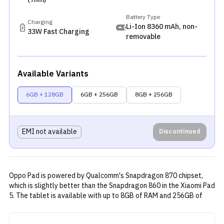
Battery Type
Charging
Li-Ion 8360 mAh, non-
33W Fast Charging
removable
Available Variants
6GB + 128GB
6GB + 256GB
8GB + 256GB
EMI not available
Discontinued
Oppo Pad is powered by Qualcomm's Snapdragon 870 chipset,
which is slightly better than the Snapdragon 860 in the
Xiaomi Pad
5
. The tablet is available with up to 8GB of RAM and 256GB of
internal storage. Its 11-inch LCD display has a resolution of 2560
x 1600 pixels and refreshes at 120Hz per second. Oppo's