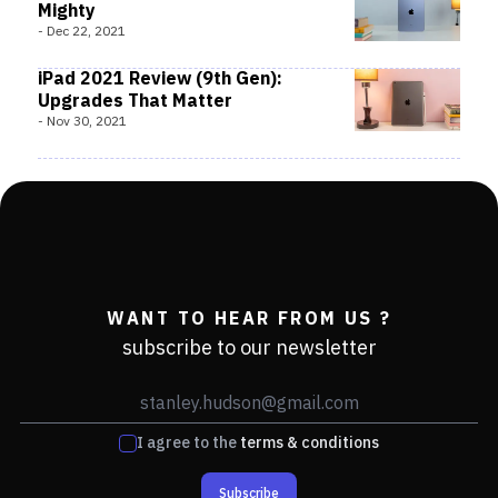
Mighty
-
Dec 22, 2021
iPad 2021 Review (9th Gen):
Upgrades That Matter
-
Nov 30, 2021
WANT TO HEAR FROM US ?
subscribe to our newsletter
I agree to the
terms & conditions
Subscribe