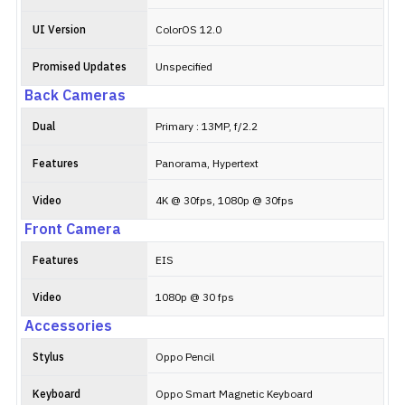
UI Version
ColorOS 12.0
Promised Updates
Unspecified
Back Cameras
Dual
Primary : 13MP, f/2.2
Features
Panorama, Hypertext
Video
4K @ 30fps, 1080p @ 30fps
Front Camera
Features
EIS
Video
1080p @ 30 fps
Accessories
Stylus
Oppo Pencil
Keyboard
Oppo Smart Magnetic Keyboard