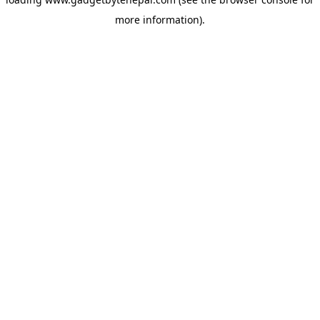
more information).