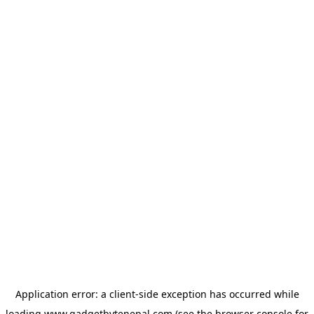
Application error: a
client
-side exception has occurred while
loading
www.gadgetbytenepal.com
(see the
browser console
for