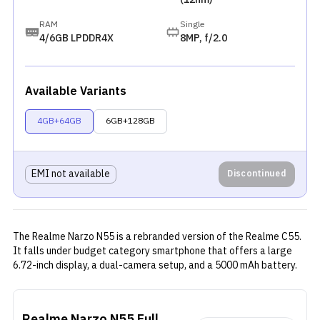
RAM
Single
4/6GB LPDDR4X
8MP, f/2.0
Available Variants
4GB+64GB
6GB+128GB
EMI not available
Discontinued
The Realme Narzo N55 is a rebranded version of the
Realme C55
.
It falls under budget category smartphone that offers a large
6.72-inch display, a dual-camera setup, and a 5000 mAh battery.
The display has a resolution of 2400 x 1080 pixels and a 90Hz
refresh rate for smooth scrolling and gaming. It sports a dual-
camera setup led by a 64MP sensor accompanied by a 2MP