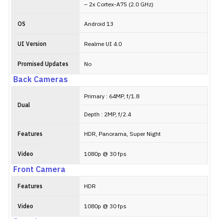
– 2x Cortex-A75 (2.0 GHz)
OS
Android 13
UI Version
Realme UI 4.0
Promised Updates
No
Back Cameras
Primary : 64MP, f/1.8
Dual
Depth : 2MP, f/2.4
Features
HDR, Panorama, Super Night
Video
1080p @ 30 fps
Front Camera
Features
HDR
Video
1080p @ 30 fps