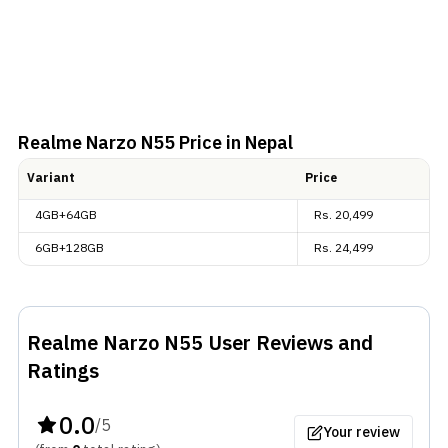
Realme Narzo N55
Price in Nepal
Variant
Price
4GB+64GB
Rs.
20,499
6GB+128GB
Rs.
24,499
Realme Narzo N55
User Reviews and
Ratings
0.0
/5
Your review