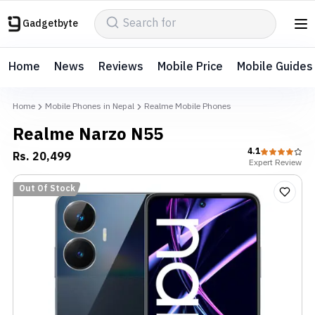
Gadgetbyte
Home
News
Reviews
Mobile Price
Mobile Guides
Home
Mobile Phones in Nepal
Realme Mobile Phones
Realme Narzo N55
4.1
Rs.
20,499
Expert
Review
Out Of Stock