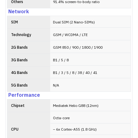
Others
91.4% screen-to-body ratio
Network
SIM
Dual SIM (2 Nano-SIMs)
Technology
GSM / WCDMA / LTE
2G Bands
GSM 850 / 900 / 1800 / 1900
3G Bands
B1 / 5 / 8
4G Bands
B1 / 3 / 5 / 8 / 38 / 40 / 41
5G Bands
N/A
Performance
Chipset
Mediatek Helio G88 (12nm)
Octa-core
CPU
– 6x Cortex-A55 (1.8 GHz)