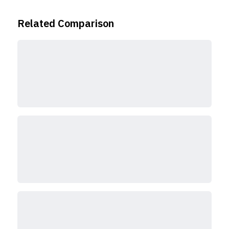
Related Comparison