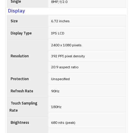
Single
8MP, f/2.0
Display
Size
6.72 inches
Display Type
IPS LCD
2400 x 1080 pixels
Resolution
392 PPI pixel density
20:9 aspect ratio
Protection
Unspecified
Refresh Rate
90Hz
Touch Sampling
180Hz
Rate
Brightness
680 nits (peak)