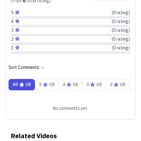
(from
0
total
rating
)
5
(
0
rating
)
4
(
0
rating
)
3
(
0
rating
)
2
(
0
rating
)
1
(
0
rating
)
Sort Comments:
All
(
0
)
5
(
0
)
4
(
0
)
3
(
0
)
2
(
0
)
1
No comments yet.
Related Videos