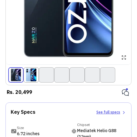
Rs.
20,499
Key Specs
See full specs
Chipset
Size
Mediatek Helio G88
6.72 inches
(12nm)