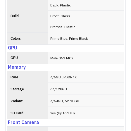
Back: Plastic
Build
Front: Glass
Frames: Plastic
Colors
Prime Blue, Prime Black
GPU
GPU
Mali-G52 MC2
Memory
RAM
4/6GB LPDDR4X
Storage
64/128GB
Variant
4/64GB, 6/128GB
SD Card
Yes (Up to 1TB)
Front Camera