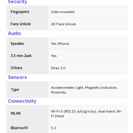
Security
Fingerprint
Side-mounted
Face Unlock
2D Face Unlock
Audio
Speaker
Yes (Mono)
3.5 mm Jack
Yes
Others
Dirac 3.0
Sensors
Accelerometer, Light, Magnetic Induction,
Type
Proximity
Connectivity
Wi-Fi 5 (802.11 a/b/g/n/ac), dual-band, Wi-
WLAN
Fi Direct
Bluetooth
5.2