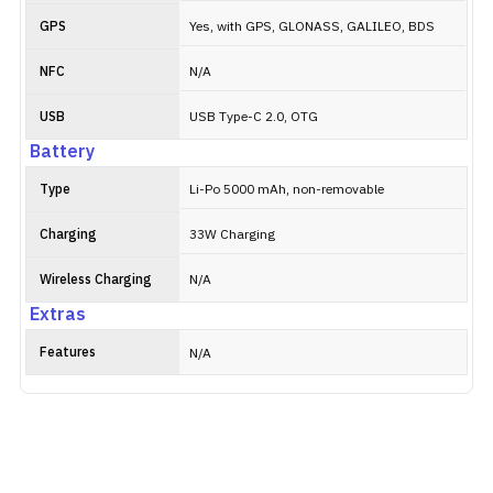
GPS
Yes, with GPS, GLONASS, GALILEO, BDS
NFC
N/A
USB
USB Type-C 2.0, OTG
Battery
Type
Li-Po 5000 mAh, non-removable
Charging
33W Charging
Wireless Charging
N/A
Extras
Features
N/A