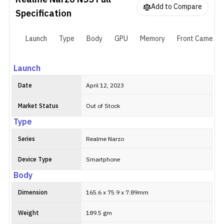
Realme Narzo N55
Full
sensor. While the front-facing camera is an 8MP shooter that
Add to Compare
supports AI beautification and HDR. The phone is powered by a
Specification
MediaTek Helio G88 processor. Fueling the smartphone is a
5000mAh battery with 33W fast charging. As for the software, it
Launch
Type
Body
GPU
Memory
Front Camera
runs on Android 13 with Realme UI 4.0 on top.
Launch
Date
April 12, 2023
Market Status
Out of Stock
Type
Series
Realme Narzo
Device Type
Smartphone
Body
Dimension
165.6 x 75.9 x 7.89mm
Weight
189.5 gm