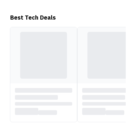
Best Tech Deals