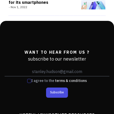
for its smartphones
-
Nov 1, 2022
WANT TO HEAR FROM US ?
subscribe to our newsletter
I agree to the
terms & conditions
Subscribe