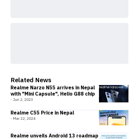
Related News
Realme Narzo N55 arrives in Nepal
with "Mini Capsule", Helio G88 chip
-
Jun 2, 2023
Realme C55 Price in Nepal
-
Mar 22, 2024
Realme unveils Android 13 roadmap