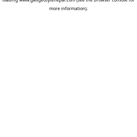
more information).