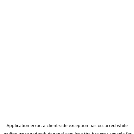
Application error: a
client
-side exception has occurred while
loading
www.gadgetbytenepal.com
(see the
browser console
for