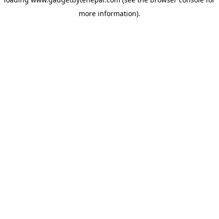
more information).