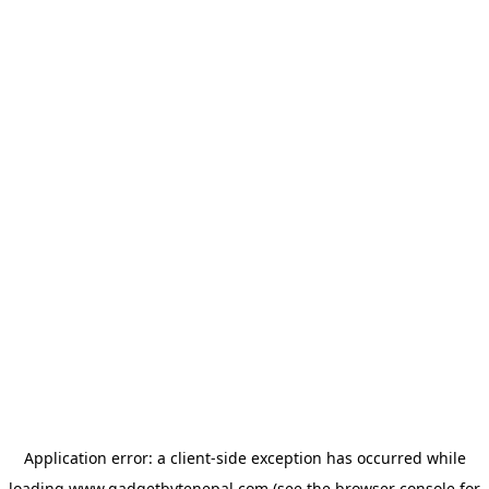
Application error: a
client
-side exception has occurred while
loading
www.gadgetbytenepal.com
(see the
browser console
for