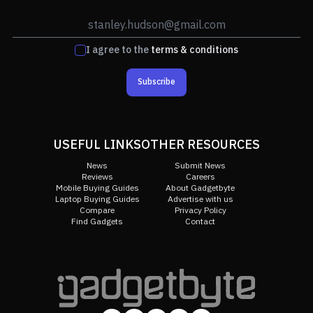
I agree to the
terms & conditions
Subscribe
USEFUL LINKS
OTHER RESOURCES
News
Submit News
Reviews
Careers
Mobile Buying Guides
About Gadgetbyte
Laptop Buying Guides
Advertise with us
Compare
Privacy Policy
Find Gadgets
Contact