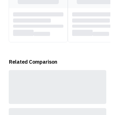
Related Comparison