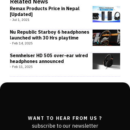
Related News
Remax Products Price in Nepal
[Updated]
-
Jul 1, 2021
Nu Republic Starboy 6 headphones
launched with 30 Hrs playtime
-
Feb 14, 2025
Sennheiser HD 505 over-ear wired
headphones announced
-
Feb 11, 2025
WANT TO HEAR FROM US ?
subscribe to our newsletter