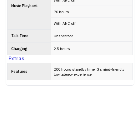
With ANC on
Music Playback
70 hours
With ANC off
Talk Time
Unspecified
Charging
2.5 hours
Extras
200 hours standby time, Gaming-friendly
Features
low latency experience