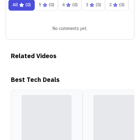
All
(
0
)
5
(
0
)
4
(
0
)
3
(
0
)
2
(
0
)
1
No comments yet.
Related Videos
Best Tech Deals