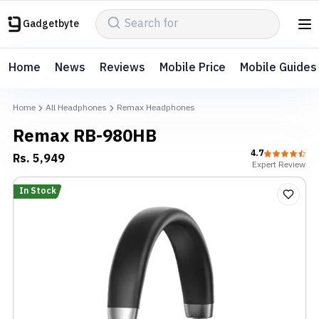
Gadgetbyte
Home
News
Reviews
Mobile Price
Mobile Guides
Home
All Headphones
Remax Headphones
Remax RB-980HB
4.7
Rs.
5,949
Expert
Review
In Stock