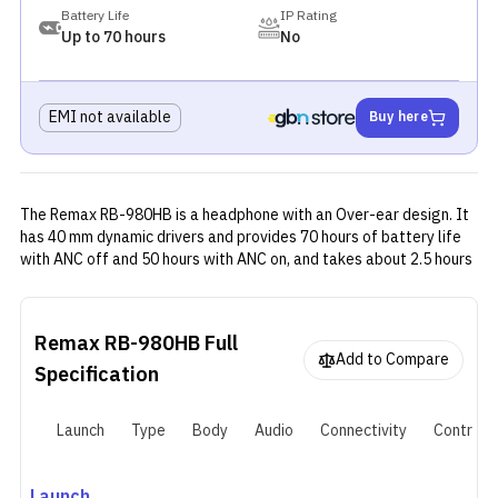
Battery Life
IP Rating
Up to 70 hours
No
EMI not available
Buy here
The Remax RB-980HB is a headphone with an Over-ear design. It
has 40 mm dynamic drivers and provides 70 hours of battery life
with ANC off and 50 hours with ANC on, and takes about 2.5 hours
to fully recharge its 800 mAh battery.
Remax RB-980HB
Full
Add to Compare
Specification
Launch
Type
Body
Audio
Connectivity
Controls
Launch