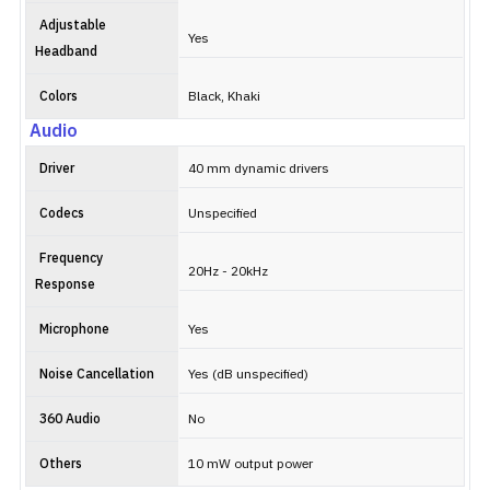
Adjustable
Yes
Headband
Colors
Black, Khaki
Audio
Driver
40 mm dynamic drivers
Codecs
Unspecified
Frequency
20Hz - 20kHz
Response
Microphone
Yes
Noise Cancellation
Yes (dB unspecified)
360 Audio
No
Others
10 mW output power