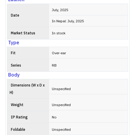
July, 2025
Date
In Nepal: July, 2025
Market Status
In stock
Type
Fit
Over-ear
Series
RB
Body
Dimensions (W x D x
Unspecified
H)
Weight
Unspecified
IP Rating
No
Foldable
Unspecified