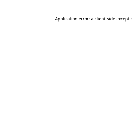
Application error: a
client
-side except