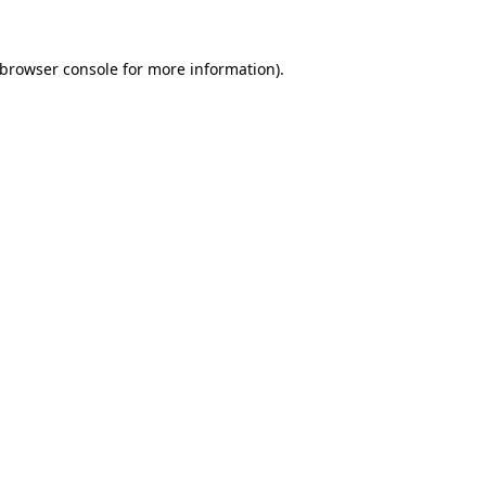
browser console
for more information).