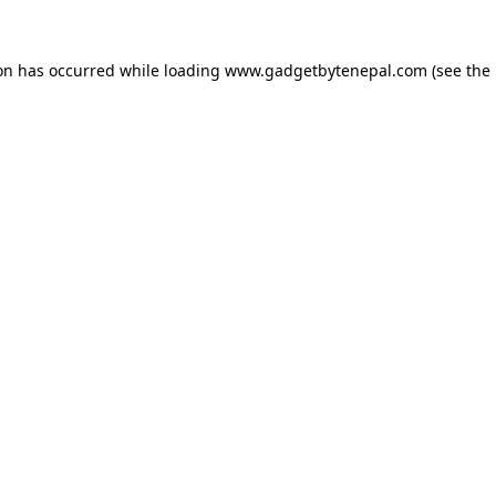
ion has occurred while loading
www.gadgetbytenepal.com
(see the