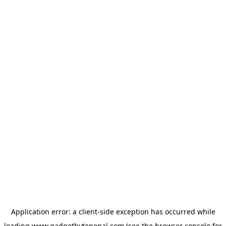
Application error: a
client
-side exception has occurred while
loading
www.gadgetbytenepal.com
(see the
browser console
for