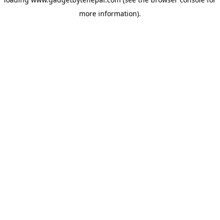
more information).