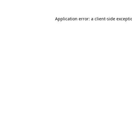
Application error: a
client
-side except