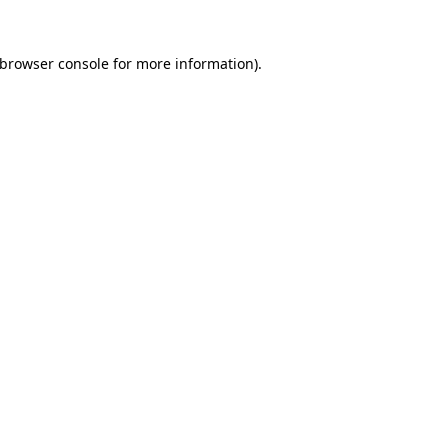
browser console
for more information).