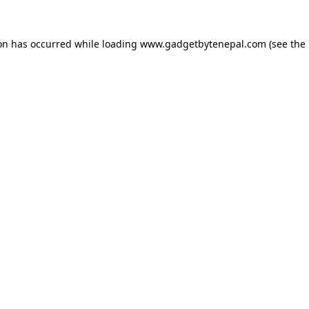
ion has occurred while loading
www.gadgetbytenepal.com
(see the