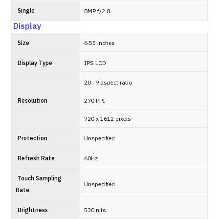
Single
8MP f/2.0
Display
Size
6.55 inches
Display Type
IPS LCD
20 : 9 aspect ratio
Resolution
270 PPI
720 x 1612 pixels
Protection
Unspecified
Refresh Rate
60Hz
Touch Sampling
Unspecified
Rate
Brightness
530 nits