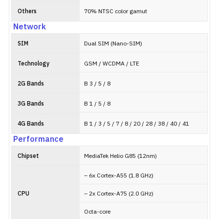
Others
70% NTSC color gamut
Network
SIM
Dual SIM (Nano-SIM)
Technology
GSM / WCDMA / LTE
2G Bands
B 3 / 5 / 8
3G Bands
B 1 / 5 / 8
4G Bands
B 1 / 3 / 5 / 7 / 8 / 20 / 28 / 38 / 40 / 41
Performance
Chipset
MediaTek Helio G85 (12nm)
– 6x Cortex-A55 (1.8 GHz)
CPU
– 2x Cortex-A75 (2.0 GHz)
Octa-core