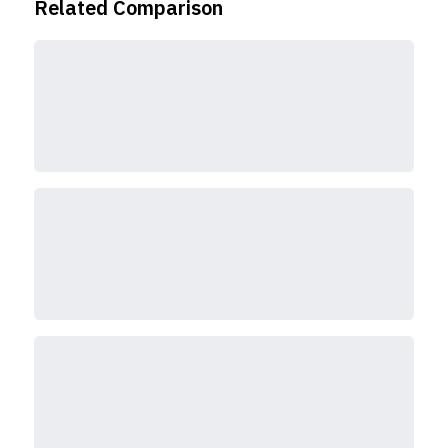
Related Comparison