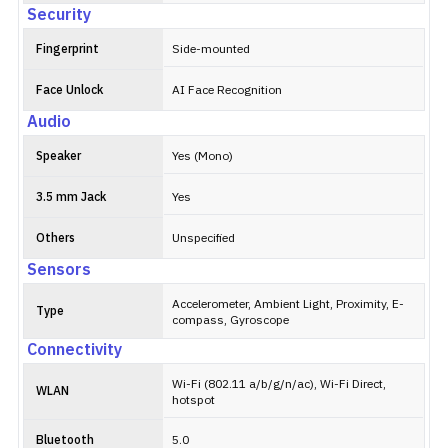
Security
Fingerprint
Side-mounted
Face Unlock
AI Face Recognition
Audio
Speaker
Yes (Mono)
3.5 mm Jack
Yes
Others
Unspecified
Sensors
Accelerometer, Ambient Light, Proximity, E-
Type
compass, Gyroscope
Connectivity
Wi-Fi (802.11 a/b/g/n/ac), Wi-Fi Direct,
WLAN
hotspot
Bluetooth
5.0