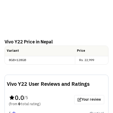
Vivo Y22
Price in Nepal
Variant
Price
8GB+128GB
Rs.
22,999
Vivo Y22
User Reviews and Ratings
0.0
/5
Your review
(from
0
total
rating
)