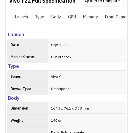
Vivo Y22
Full Specification
Furthermore, it packs a 5000mAh battery with support for 18W
Add to Compare
wired fast charging.
Launch
Type
Body
GPU
Memory
Front Camera
Launch
Date
Sept 5, 2022
Market Status
Out of Stock
Type
Series
Vivo Y
Device Type
Smartphone
Body
Dimension
164.3 x 76.1 x 8.38 mm
Weight
190 gm
Back: Polycarbonate