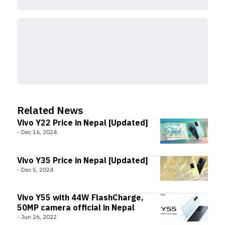
Related News
Vivo Y22 Price in Nepal [Updated]
-
Dec 16, 2024
Vivo Y35 Price in Nepal [Updated]
-
Dec 5, 2024
Vivo Y55 with 44W FlashCharge,
50MP camera official in Nepal
-
Jun 26, 2022