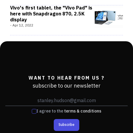
Vivo's first tablet, the "Vivo Pad" is
here with Snapdragon 870, 2.5K
display
-
Apr 12, 2022
WANT TO HEAR FROM US ?
subscribe to our newsletter
I agree to the
terms & conditions
Subscribe