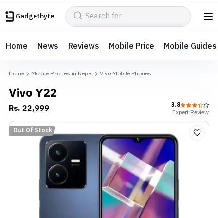
Gadgetbyte
Home
News
Reviews
Mobile Price
Mobile Guides
Home
Mobile Phones in Nepal
Vivo Mobile Phones
Vivo Y22
3.8
Rs.
22,999
Expert
Review
Out Of Stock