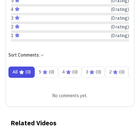
5
(
0
rating
)
4
(
0
rating
)
3
(
0
rating
)
2
(
0
rating
)
1
(
0
rating
)
Sort Comments:
All
(
0
)
5
(
0
)
4
(
0
)
3
(
0
)
2
(
0
)
1
No comments yet.
Related Videos