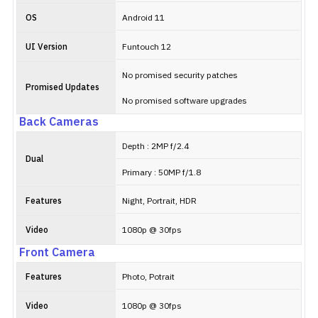
OS
Android 11
UI Version
Funtouch 12
No promised security patches
Promised Updates
No promised software upgrades
Back Cameras
Depth : 2MP f/2.4
Dual
Primary : 50MP f/1.8
Features
Night, Portrait, HDR
Video
1080p @ 30fps
Front Camera
Features
Photo, Potrait
Video
1080p @ 30fps