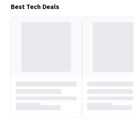
Best Tech Deals