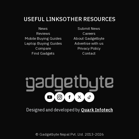
USEFUL LINKS
OTHER RESOURCES
News
Submit News
Reviews
Careers
Mobile Buying Guides
About Gadgetbyte
Laptop Buying Guides
Advertise with us
Compare
Privacy Policy
Find Gadgets
Contact
Designed and developed by
Quark Infotech
© Gadgetbyte Nepal Pvt. Ltd. 2013-2026