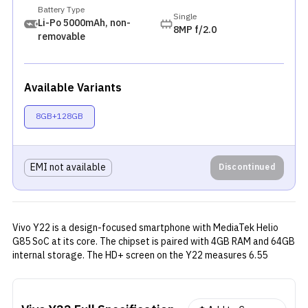
Battery Type
Single
Li-Po 5000mAh, non-
8MP f/2.0
removable
Available Variants
8GB+128GB
EMI not available
Discontinued
Vivo Y22 is a design-focused smartphone with MediaTek Helio
G85 SoC at its core. The chipset is paired with 4GB RAM and 64GB
internal storage. The HD+ screen on the Y22 measures 6.55
inches and has an aspect ratio of 20:9. The phone houses a dual
rear camera setup with a 50MP primary lens and a 2MP depth
sensor. A single 8MP selfie camera is provided on the front.