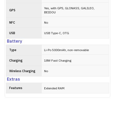
Yes, with GPS, GLONASS, GALILEO,
GPS
BEIDOU
NFC
No
USB
USB Type-C, OTG
Battery
Type
Li-Po 5000mAh, non-removable
Charging
18W Fast Charging
Wireless Charging
No
Extras
Features
Extended RAM