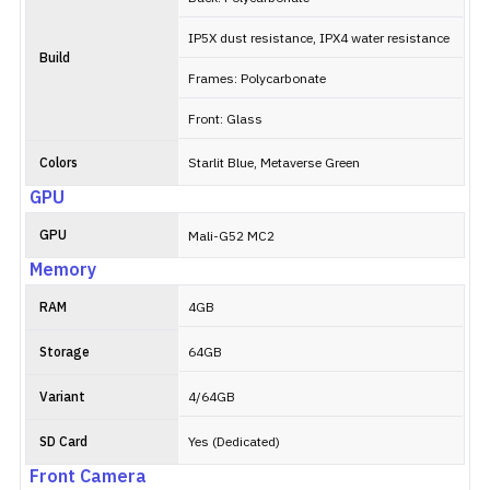
IP5X dust resistance, IPX4 water resistance
Build
Frames: Polycarbonate
Front: Glass
Colors
Starlit Blue, Metaverse Green
GPU
GPU
Mali-G52 MC2
Memory
RAM
4GB
Storage
64GB
Variant
4/64GB
SD Card
Yes (Dedicated)
Front Camera