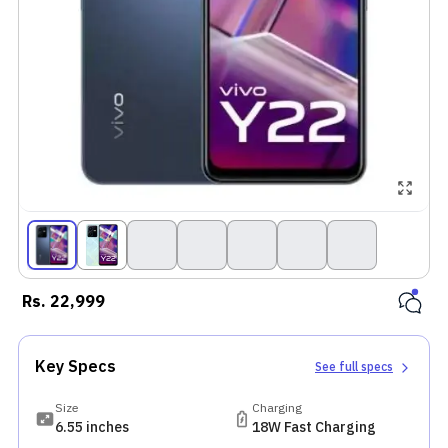
Rs.
22,999
Key Specs
See full specs
Size
Charging
6.55 inches
18W Fast Charging