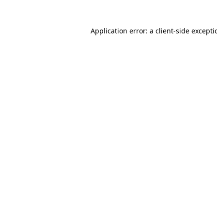
Application error: a
client
-side except