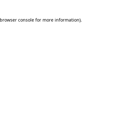
browser console
for more information).