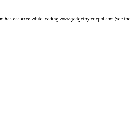
ion has occurred while loading
www.gadgetbytenepal.com
(see the