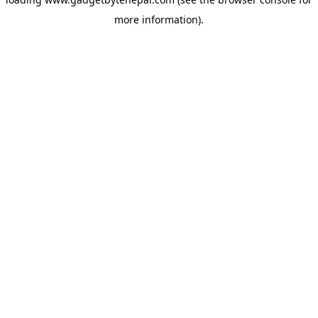
more information).