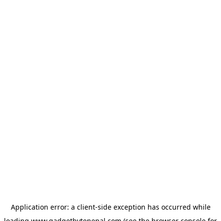
Application error: a
client
-side exception has occurred while
loading
www.gadgetbytenepal.com
(see the
browser console
for