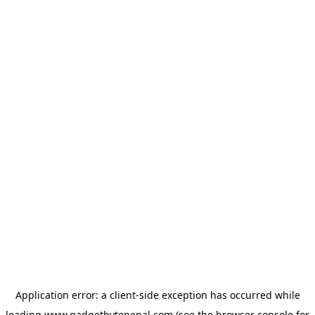
Application error: a
client
-side exception has occurred while
loading
www.gadgetbytenepal.com
(see the
browser console
for