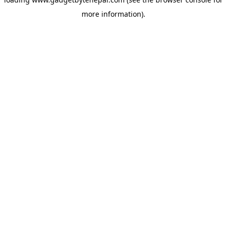
more information).