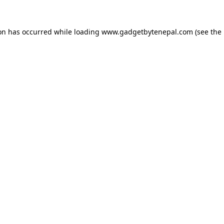
ion has occurred while loading
www.gadgetbytenepal.com
(see the