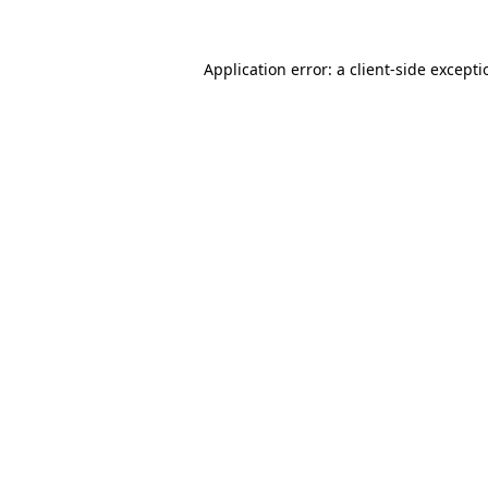
Application error: a
client
-side except