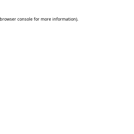
browser console
for more information).